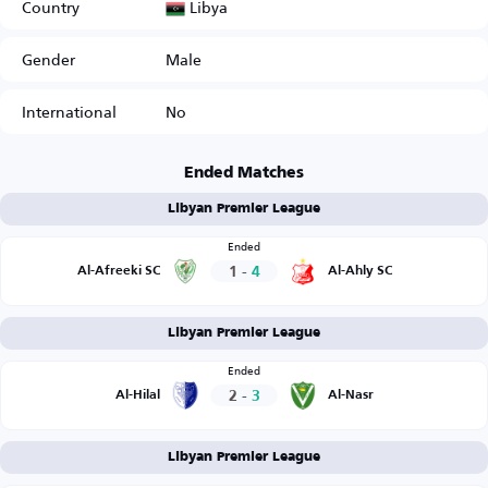
Libya
Country
Gender
Male
International
No
Ended Matches
Libyan Premier League
Ended
1
-
4
Al-Afreeki SC
Al-Ahly SC
Libyan Premier League
Ended
2
-
3
Al-Hilal
Al-Nasr
Libyan Premier League