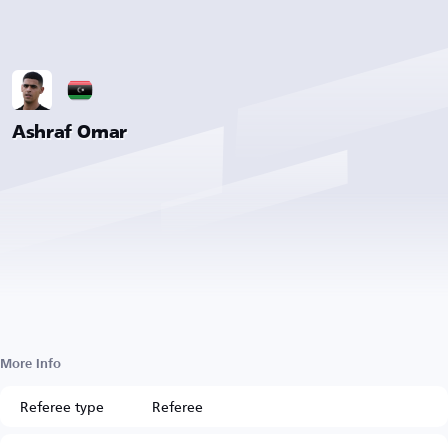
Ashraf Omar
More Info
Referee type
Referee