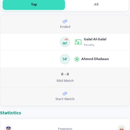
Top
All
Ended
Galal Al-Galal
+6
90’
Penalty
54’
Ahmed Dhabaan
0 - 0
Mid Match
Start Match
Statistics
Possession