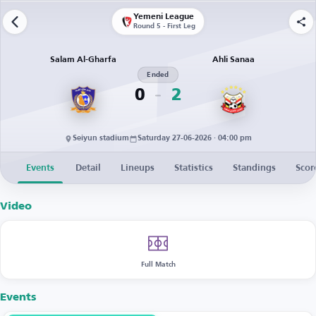
Yemeni League
Round 5 - First Leg
Salam Al-Gharfa
Ahli Sanaa
Ended
0
2
Seiyun stadium
Saturday 27-06-2026 · 04:00 pm
Events
Detail
Lineups
Statistics
Standings
Scor
Video
Full Match
Events