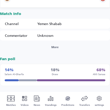
Match Info
Channel
Yemen Shabab
Commentator
Unknown
More
Fan poll
14%
18%
68%
Salam Al-Gharfa
Draw
Ahli Sanaa
Matches
Videos
News
Standings
Predictions
Transfers
settings