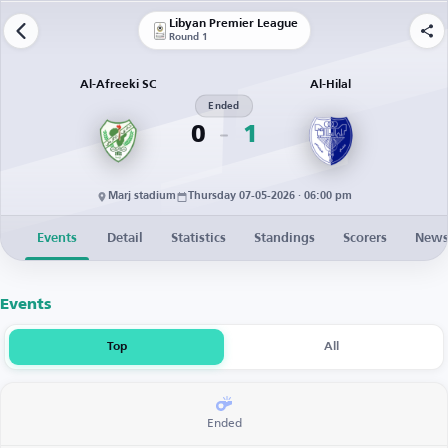
Libyan Premier League
Round 1
Al-Afreeki SC
Al-Hilal
Ended
0
1
Marj stadium
Thursday 07-05-2026 · 06:00 pm
Events
Detail
Statistics
Standings
Scorers
New
Events
Top
All
Ended