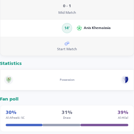
0 - 1
Mid Match
14’
Anis Khemaissia
Start Match
Statistics
Possession
Fan poll
30%
31%
39%
Al-Afreeki SC
Draw
Al-Hilal