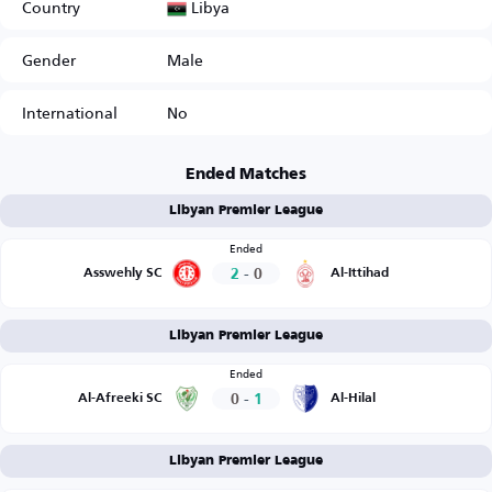
Libya
Country
Gender
Male
International
No
Ended Matches
Libyan Premier League
Ended
2
-
0
Asswehly SC
Al-Ittihad
Libyan Premier League
Ended
0
-
1
Al-Afreeki SC
Al-Hilal
Libyan Premier League