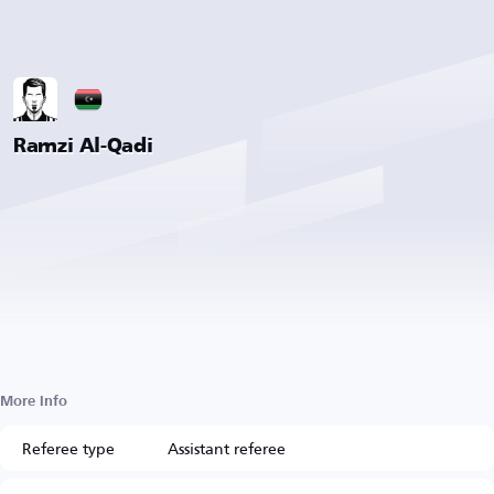
Ramzi Al-Qadi
More Info
Referee type
Assistant referee