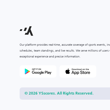
Our platform provides real-time, accurate coverage of sports events, i
schedules, team standings, and live results. We serve millions of user
exceptional experience and precise information.
© 2026 YSscores. All Rights Reserved.