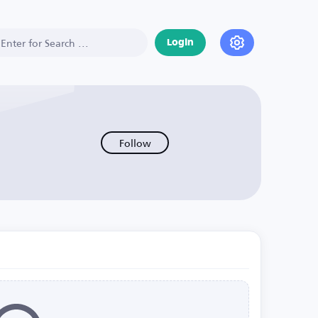
Login
Follow