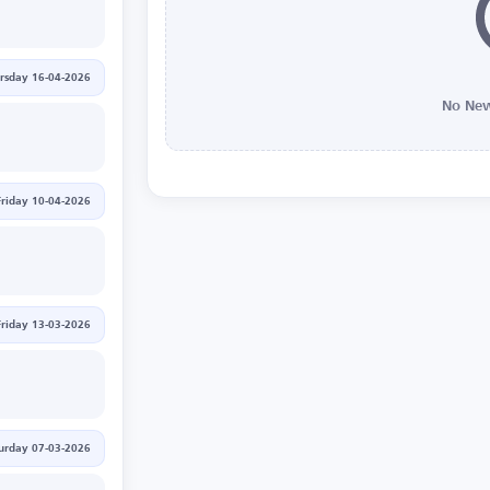
rsday 16-04-2026
No New
Friday 10-04-2026
Friday 13-03-2026
urday 07-03-2026