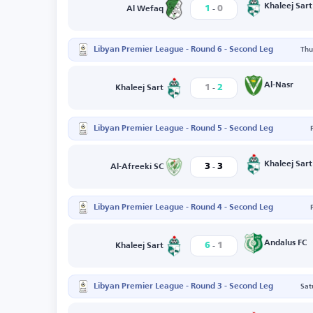
-
Khaleej Sart
1
0
Al Wefaq
Libyan Premier League - Round 6 - Second Leg
Thu
-
Al-Nasr
1
2
Khaleej Sart
Libyan Premier League - Round 5 - Second Leg
-
Khaleej Sart
3
3
Al-Afreeki SC
Libyan Premier League - Round 4 - Second Leg
-
Andalus FC
6
1
Khaleej Sart
Libyan Premier League - Round 3 - Second Leg
Sat