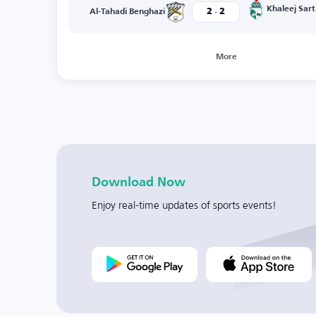
-
Khaleej Sart
2
2
Al-Tahadi Benghazi
More
Download Now
Enjoy real-time updates of sports events!