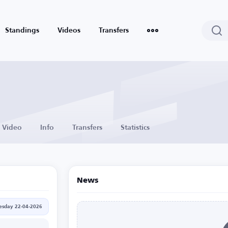
Standings
Videos
Transfers
Video
Info
Transfers
Statistics
News
sday 22-04-2026