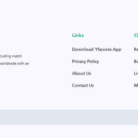
Links
C
Download YSscores App
R
ncluding match
Privacy Policy
B
s worldwide with an
About Us
L
Contact Us
M