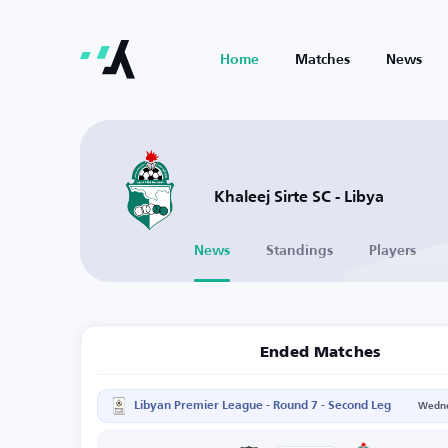
Home
Matches
News
Khaleej Sirte SC - Libya
News
Standings
Players
Ended Matches
Libyan Premier League - Round 7 - Second Leg
Wedne