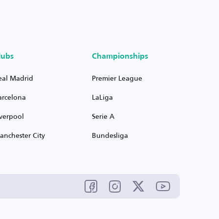
lubs
Championships
eal Madrid
Premier League
arcelona
LaLiga
iverpool
Serie A
anchester City
Bundesliga