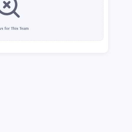
s for This Team