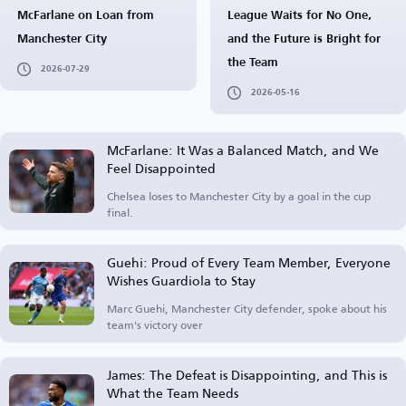
McFarlane on Loan from
League Waits for No One,
Manchester City
and the Future is Bright for
the Team
2026-07-29
2026-05-16
McFarlane: It Was a Balanced Match, and We
Feel Disappointed
Chelsea loses to Manchester City by a goal in the cup
final.
Guehi: Proud of Every Team Member, Everyone
Wishes Guardiola to Stay
Marc Guehi, Manchester City defender, spoke about his
team's victory over
James: The Defeat is Disappointing, and This is
What the Team Needs