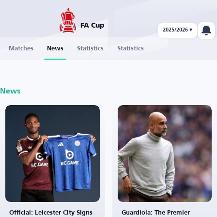
FA Cup
2025/2026 ▾
Matches
News
Statistics
Statistics
News
Official: Leicester City Signs
Guardiola: The Premier