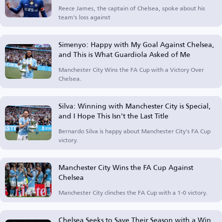
Reece James, the captain of Chelsea, spoke about his
team's loss against
Simenyo: Happy with My Goal Against Chelsea,
and This is What Guardiola Asked of Me
Manchester City Wins the FA Cup with a Victory Over
Chelsea.
Silva: Winning with Manchester City is Special,
and I Hope This Isn't the Last Title
Bernardo Silva is happy about Manchester City's FA Cup
victory.
Manchester City Wins the FA Cup Against
Chelsea
Manchester City clinches the FA Cup with a 1-0 victory.
Chelsea Seeks to Save Their Season with a Win