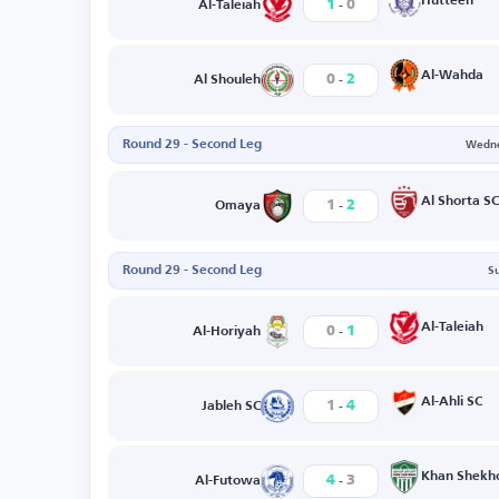
-
Hutteen
1
0
Al-Taleiah
-
Al-Wahda
0
2
Al Shouleh
Round 29 - Second Leg
Wedne
-
Al Shorta SC
1
2
Omaya
Round 29 - Second Leg
S
-
Al-Taleiah
0
1
Al-Horiyah
-
Al-Ahli SC
1
4
Jableh SC
-
Khan Shekh
4
3
Al-Futowa