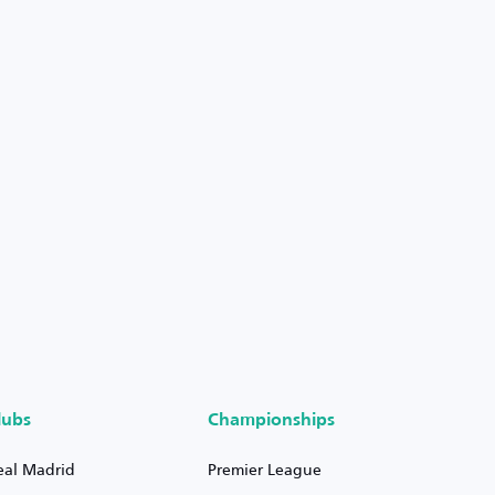
lubs
Championships
eal Madrid
Premier League