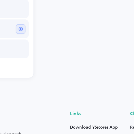
Links
C
Download YSscores App
R
ncluding match