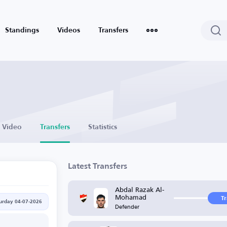
Standings
Videos
Transfers
Video
Transfers
Statistics
Latest Transfers
Abdal Razak Al-
Mohamad
T
urday 04-07-2026
Defender