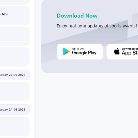
-Ahli
Download Now
Enjoy real-time updates of sports events!
urday 27-06-2026
sday 24-06-2026