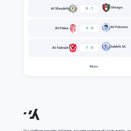
-
Omaya
0
1
Al Shouleh
-
Al-Futowa
4
0
Al-Fidaa
-
Jableh SC
1
0
Al-Taleiah
More
Our platform provides real-time, accurate coverage of sports events, i