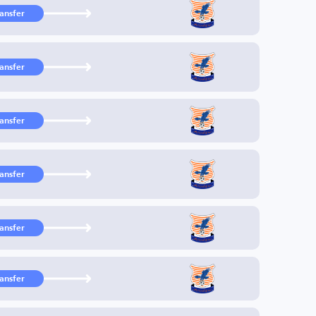
ransfer
ransfer
ransfer
ransfer
ransfer
ransfer