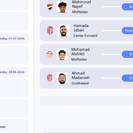
Mahmoud
Nayef
T
Midfielder
Hamada
Jabari
Free
Center Forward
sday 01-07-2026
Mohamad
Alshikh
T
Midfielder
Ahmad
unday 28-06-2026
Madanieh
T
Goalkeeper
oun