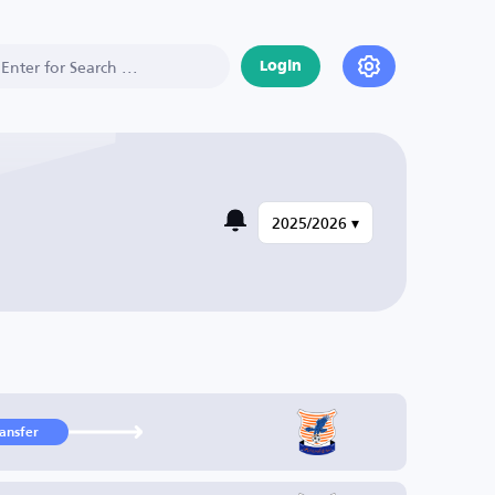
Login
2025/2026 ▾
ransfer