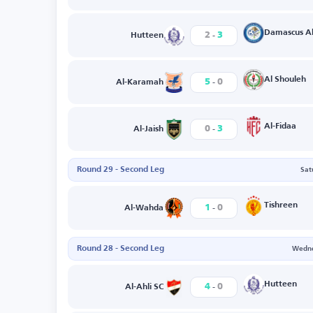
-
Damascus Al
2
3
Hutteen
-
Al Shouleh
5
0
Al-Karamah
-
Al-Fidaa
0
3
Al-Jaish
Round 29 - Second Leg
Sat
-
Tishreen
1
0
Al-Wahda
Round 28 - Second Leg
Wedne
-
Hutteen
4
0
Al-Ahli SC