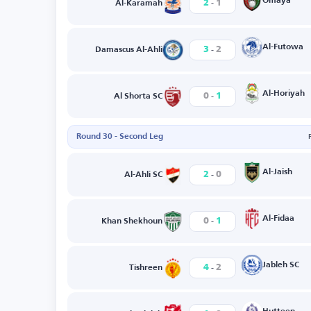
-
Omaya
2
1
Al-Karamah
-
Al-Futowa
3
2
Damascus Al-Ahli
-
Al-Horiyah
0
1
Al Shorta SC
Round 30 - Second Leg
-
Al-Jaish
2
0
Al-Ahli SC
-
Al-Fidaa
0
1
Khan Shekhoun
-
Jableh SC
4
2
Tishreen