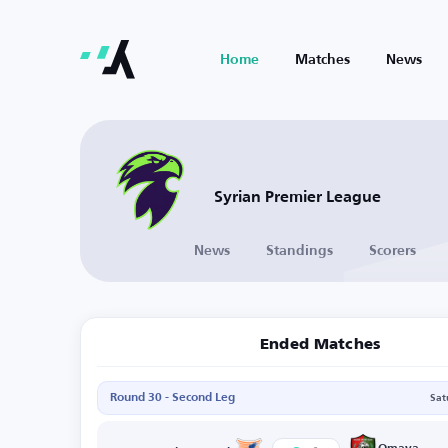
Home
Matches
News
Syrian Premier League
News
Standings
Scorers
Ended Matches
Round 30 - Second Leg
Sat