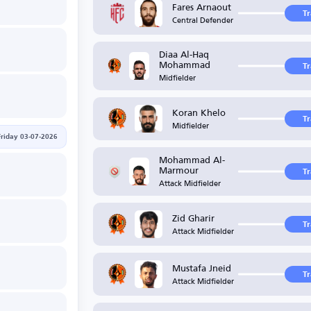
Fares Arnaout
T
Central Defender
Diaa Al-Haq
Mohammad
T
Midfielder
Koran Khelo
T
Midfielder
Friday 03-07-2026
Mohammad Al-
Marmour
T
Attack Midfielder
Zid Gharir
T
Attack Midfielder
Mustafa Jneid
T
Attack Midfielder