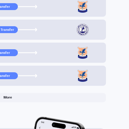
ransfer
 Transfer
ransfer
ransfer
More