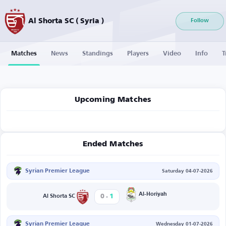
Al Shorta SC ( Syria )
Follow
Matches
News
Standings
Players
Video
Info
T
Upcoming Matches
Ended Matches
Syrian Premier League
Saturday 04-07-2026
-
Al-Horiyah
0
1
Al Shorta SC
Syrian Premier League
Wednesday 01-07-2026