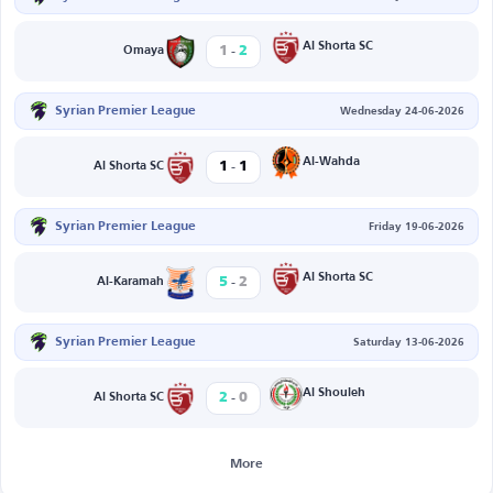
-
Al Shorta SC
1
2
Omaya
Syrian Premier League
Wednesday 24-06-2026
-
Al-Wahda
1
1
Al Shorta SC
Syrian Premier League
Friday 19-06-2026
-
Al Shorta SC
5
2
Al-Karamah
Syrian Premier League
Saturday 13-06-2026
-
Al Shouleh
2
0
Al Shorta SC
More