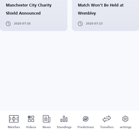
Manchester City Charity
Match Won't Be Held at
Shield Announced
Wembley
2026-07-26
2026-07-23
Matches
Videos
News
Standings
Predictions
Transfers
settings