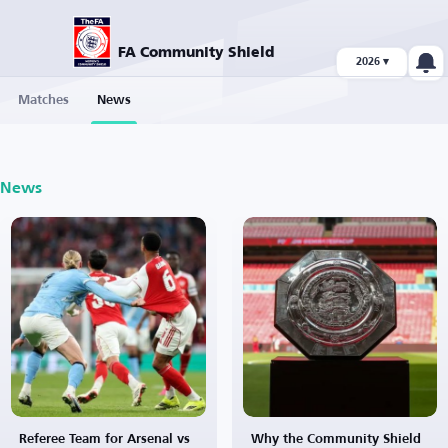
FA Community Shield
2026 ▾
Matches
News
News
Referee Team for Arsenal vs
Why the Community Shield