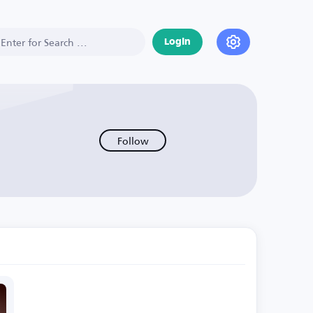
Login
Follow