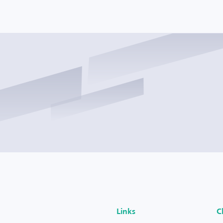
Links
C