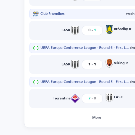
Club Friendlies
Wedne
-
Bröndby IF
0
1
LASK
UEFA Europa Conference League - Round 6 - First Leg
Thu
-
Víkingur
1
1
LASK
UEFA Europa Conference League - Round 5 - First Leg
Thu
-
LASK
7
0
Fiorentina
More