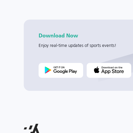
Download Now
Enjoy real-time updates of sports events!