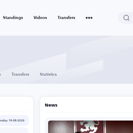
Standings
Videos
Transfers
o
Transfers
Statistics
News
sday 19-08-2026