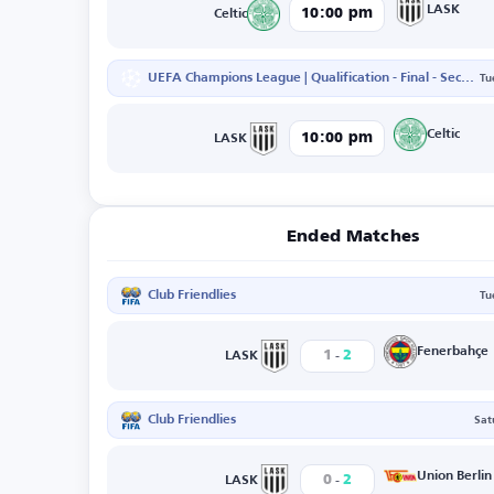
LASK
10:00 pm
Celtic
UEFA Champions League | Qualification - Final - Second Leg
Tu
Celtic
10:00 pm
LASK
Ended Matches
Club Friendlies
Tu
-
Fenerbahçe
1
2
LASK
Club Friendlies
Sat
-
Union Berlin
0
2
LASK