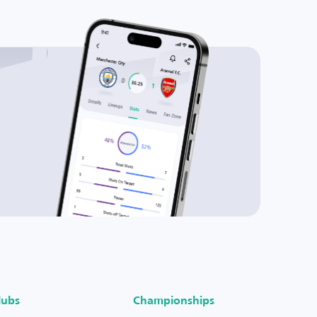
lubs
Championships