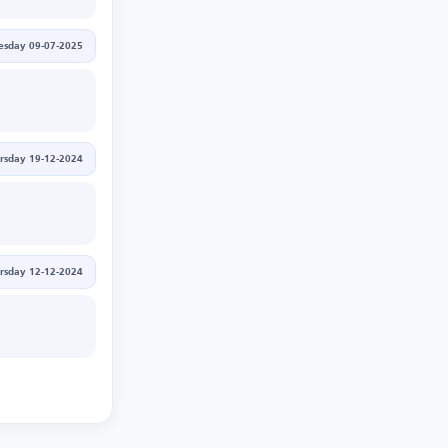
sday 09-07-2025
rsday 19-12-2024
rsday 12-12-2024