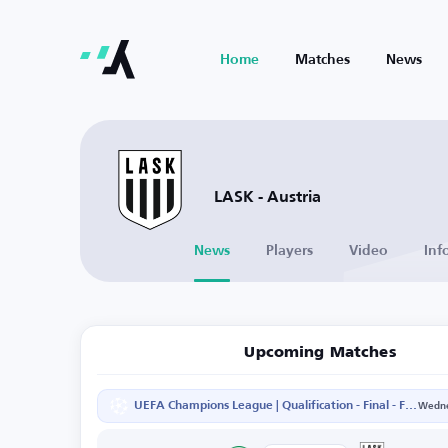
Home
Matches
News
LASK - Austria
News
Players
Video
Inf
Upcoming Matches
UEFA Champions League | Qualification - Final - First Leg
Wedne