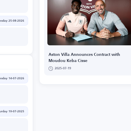
esday 25-08-2026
Aston Villa Announces Contract with
Moudou Keba Cisse
2025-07-19
esday 14-07-2026
urday 19-07-2025