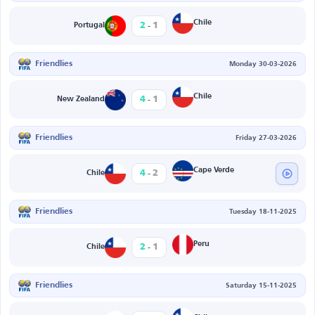
-
Chile
2
1
Portugal
Friendlies
Monday 30-03-2026
-
Chile
4
1
New Zealand
Friendlies
Friday 27-03-2026
-
Cape Verde
4
2
Chile
Friendlies
Tuesday 18-11-2025
-
Peru
2
1
Chile
Friendlies
Saturday 15-11-2025