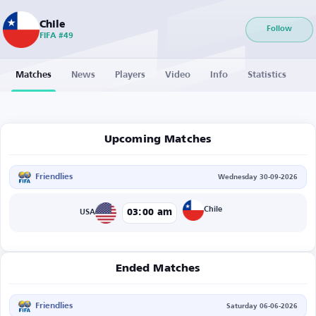
Chile
Follow
FIFA #49
Matches
News
Players
Video
Info
Statistics
Upcoming Matches
Friendlies
Wednesday 30-09-2026
Chile
03:00 am
USA
Ended Matches
Friendlies
Saturday 06-06-2026