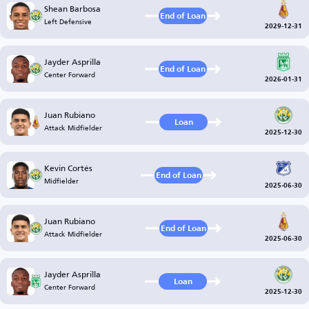
Shean Barbosa
End of Loan
Left Defensive
2029-12-31
Jayder Asprilla
End of Loan
Center Forward
2026-01-31
Juan Rubiano
Loan
Attack Midfielder
2025-12-30
Kevin Cortés
End of Loan
Midfielder
2025-06-30
Juan Rubiano
End of Loan
Attack Midfielder
2025-06-30
Jayder Asprilla
Loan
Center Forward
2025-12-30