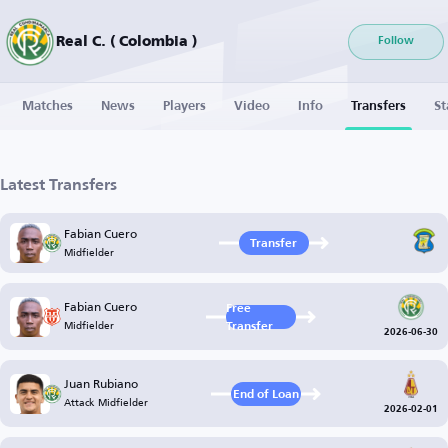
Real C. ( Colombia )
Follow
Matches
News
Players
Video
Info
Transfers
St
Latest Transfers
Fabian Cuero
Transfer
Midfielder
Fabian Cuero
Free
Midfielder
Transfer
2026-06-30
Juan Rubiano
End of Loan
Attack Midfielder
2026-02-01