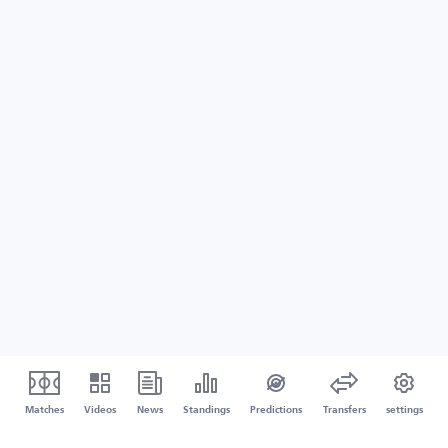
Matches
Videos
News
Standings
Predictions
Transfers
settings