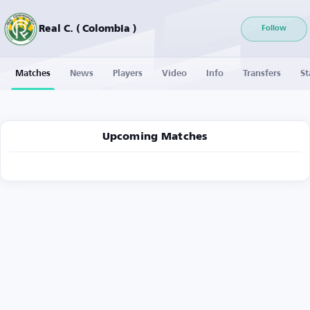
Real C. ( Colombia )
Follow
Matches
News
Players
Video
Info
Transfers
St
Upcoming Matches