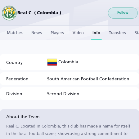
Real C. ( Colombia )
Follow
Matches
News
Players
Video
Info
Transfers
St
Colombia
Country
Federation
South American Football Confederation
Division
Second Division
About the Team
Real C. Located in Colombia, this club has made a name for itself
in the local football scene, showcasing a strong commitment to