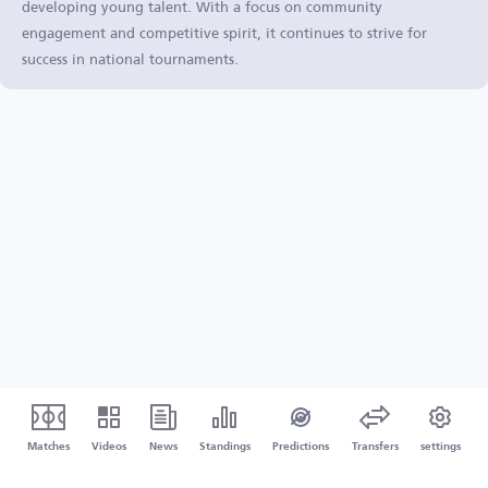
developing young talent. With a focus on community
engagement and competitive spirit, it continues to strive for
success in national tournaments.
Matches
Videos
News
Standings
Predictions
Transfers
settings