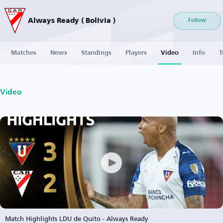
Always Ready ( Bolivia )
Follow
Matches
News
Standings
Players
Video
Info
T
Video
Match Highlights LDU de Quito - Always Ready