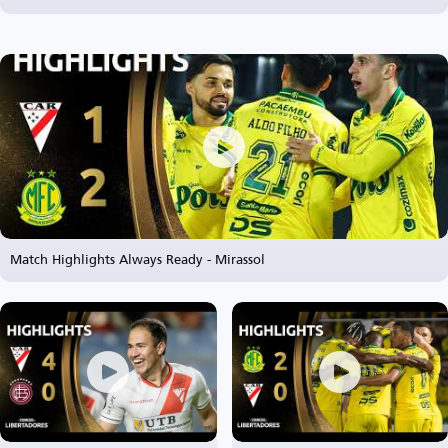
Match Highlights Always Ready - Mirassol