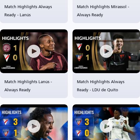
Match Highlights Always
Match Highlights Mirassol -
Ready - Lanús
Always Ready
Match Highlights Lanús -
Match Highlights Always
Always Ready
Ready - LDU de Quito