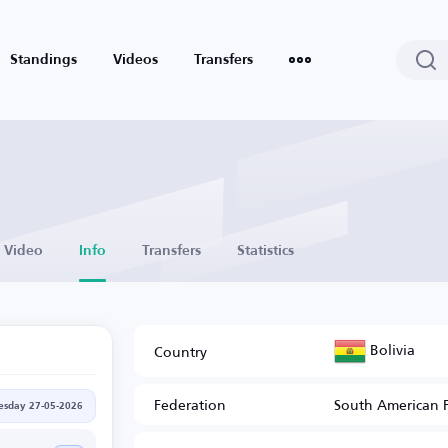
Standings
Videos
Transfers
Video
Info
Transfers
Statistics
Bolivia
Country
Federation
South American 
sday 27-05-2026