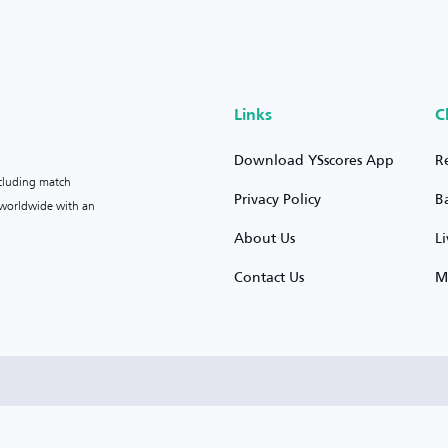
Links
C
Download YSscores App
R
ncluding match
Privacy Policy
B
s worldwide with an
About Us
L
Contact Us
M