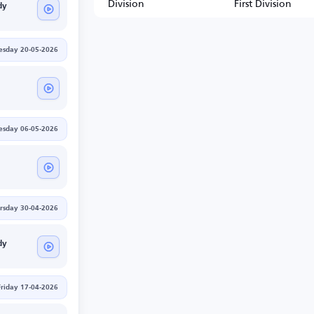
Division
First Division
dy
sday 20-05-2026
sday 06-05-2026
rsday 30-04-2026
dy
Friday 17-04-2026