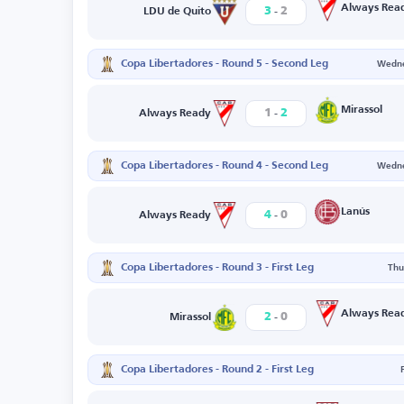
-
Always Rea
3
2
LDU de Quito
Copa Libertadores - Round 5 - Second Leg
Wedne
-
Mirassol
1
2
Always Ready
Copa Libertadores - Round 4 - Second Leg
Wedne
-
Lanús
4
0
Always Ready
Copa Libertadores - Round 3 - First Leg
Thu
-
Always Rea
2
0
Mirassol
Copa Libertadores - Round 2 - First Leg