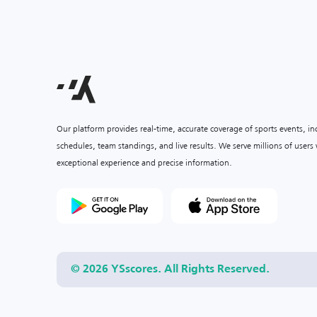
Our platform provides real-time, accurate coverage of sports events, i
schedules, team standings, and live results. We serve millions of user
exceptional experience and precise information.
© 2026 YSscores. All Rights Reserved.