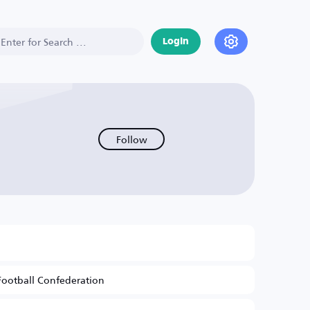
Login
Follow
Football Confederation