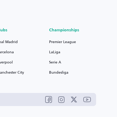
lubs
Championships
eal Madrid
Premier League
arcelona
LaLiga
iverpool
Serie A
anchester City
Bundesliga