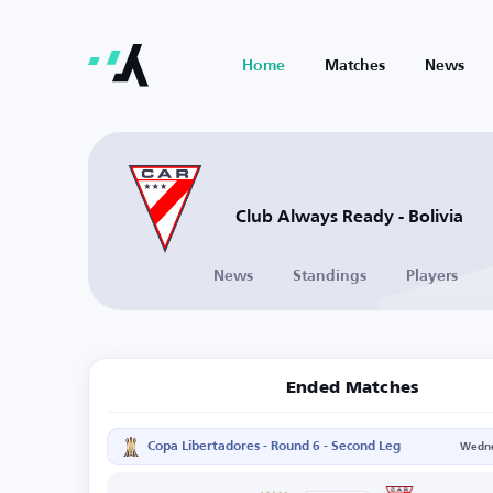
Home
Matches
News
Club Always Ready - Bolivia
News
Standings
Players
Ended Matches
Copa Libertadores - Round 6 - Second Leg
Wedne