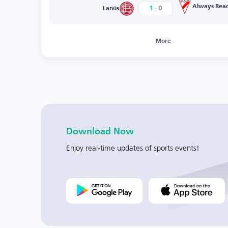
-
Always Rea
1
0
Lanús
More
Download Now
Enjoy real-time updates of sports events!