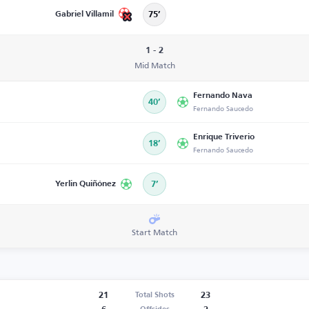
Gabriel Villamil
75’
1 - 2
Mid Match
Fernando Nava
40’
Fernando Saucedo
Enrique Triverio
18’
Fernando Saucedo
Yerlin Quiñónez
7’
Start Match
21
23
Total Shots