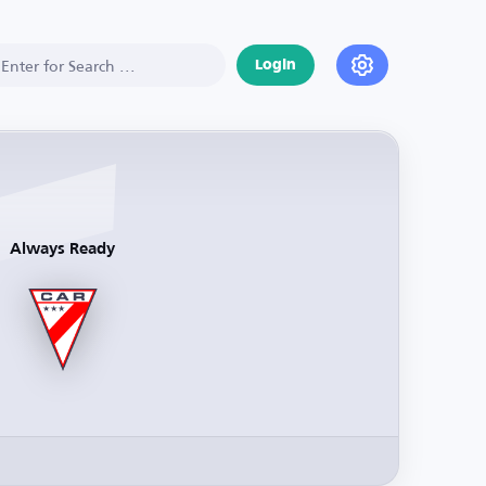
Login
Always Ready