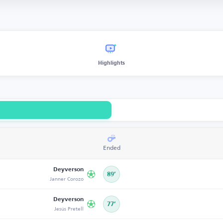
Highlights
Ended
Deyverson
89’
Janner Corozo
Deyverson
77’
Jesús Pretell