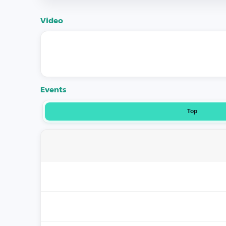
Video
Events
Top