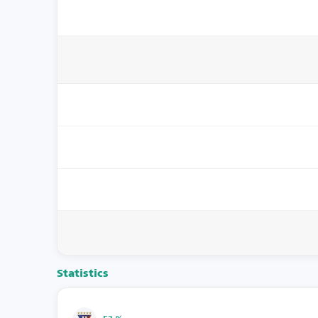
Statistics