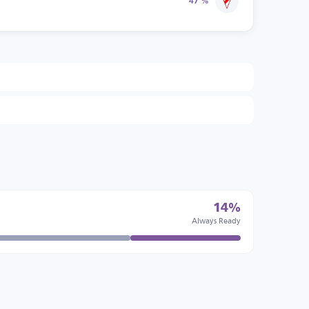
47 %
14%
Always Ready