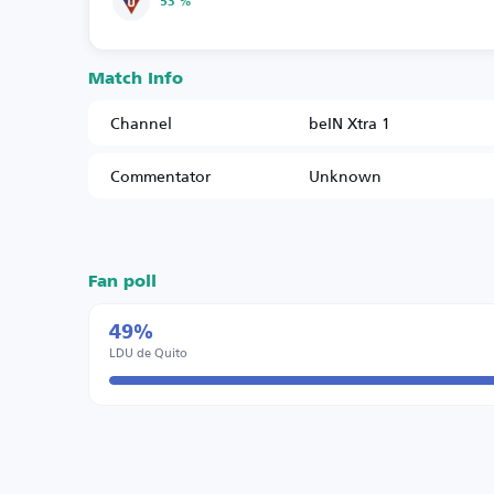
53 %
Match Info
Channel
beIN Xtra 1
Commentator
Unknown
Fan poll
49%
LDU de Quito