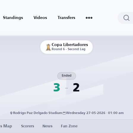
Standings
Videos
Transfers
Copa Libertadores
Round 6 - Second Leg
Ended
3
2
Rodrigo Paz Delgado Stadium
Wednesday 27-05-2026 · 01:00 am
es Map
Scorers
News
Fan Zone