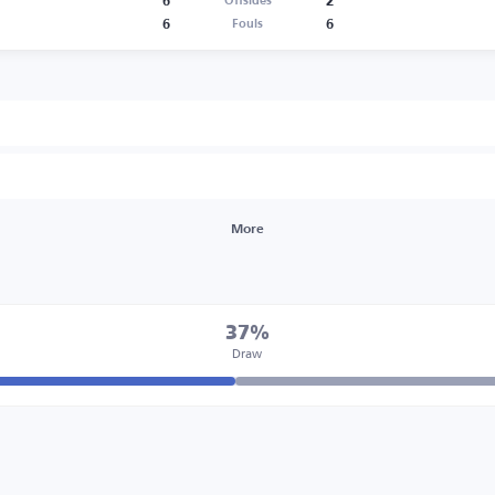
6
2
Offsides
6
6
Fouls
More
37%
Draw