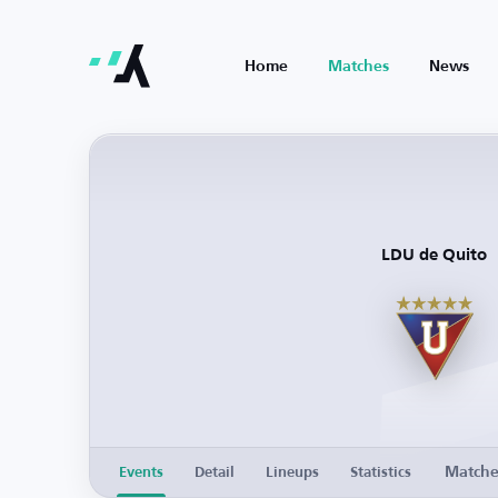
Home
Matches
News
LDU de Quito
Match
Events
Detail
Lineups
Statistics