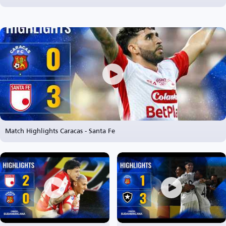
Match Highlights Caracas - Santa Fe