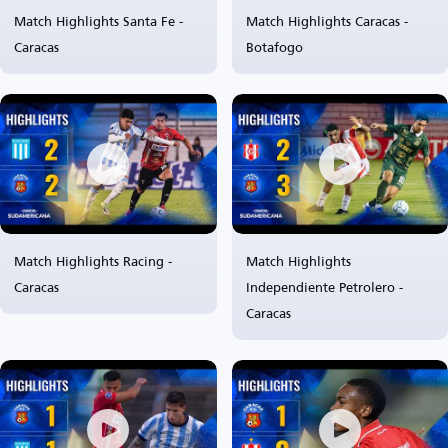
Match Highlights Santa Fe -
Match Highlights Caracas -
Caracas
Botafogo
Match Highlights Racing -
Match Highlights
Caracas
Independiente Petrolero -
Caracas