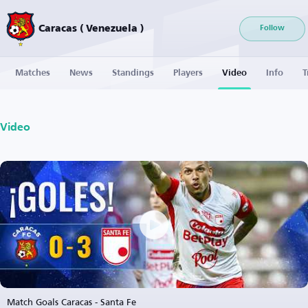
Caracas ( Venezuela )
Follow
Matches
News
Standings
Players
Video
Info
T
Video
Match Goals Caracas - Santa Fe