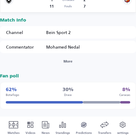
1
2
Offsides
11
7
Fouls
Match Info
Channel
Bein Sport 2
Commentator
Mohamed Nedal
More
Fan poll
62%
30%
8%
Botafogo
Draw
Caracas
Matches
Videos
News
Standings
Predictions
Transfers
settings