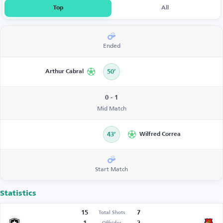
Top
All
Ended
Arthur Cabral
50’
0 - 1
Mid Match
43’
Wilfred Correa
Start Match
Statistics
15
7
Total Shots