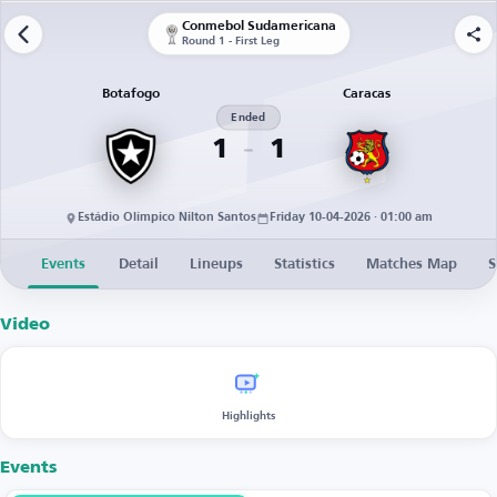
Conmebol Sudamericana
Round 1 - First Leg
Botafogo
Caracas
Ended
1
1
Estádio Olímpico Nilton Santos
Friday 10-04-2026 · 01:00 am
Events
Detail
Lineups
Statistics
Matches Map
S
Video
Highlights
Events