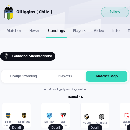
OHiggins ( Chile )
Follow
Matches
News
Standings
Players
Video
Info
T
Conmebol Sudamericana
Groups Standing
Playoffs
Matches Map
← اسحب لاستعراض المخطط →
Round 16
-
-
-
-
-
-
-
Boca
Recoleta
Bolivar
Sao
Sant
Vasco
Olimpia
Juniors
Paulo
Fe
Detail
Detail
Detail