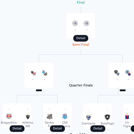
Final
-
-
Detail
Semi Final
-
-
-
-
Quarter Finals
-
-
-
-
-
-
-
Bragantino
Atletico
Santos
CSD
CA
Cienciano
Botafogo
MG
FC
Macara
Tigre
Detail
Detail
Detail