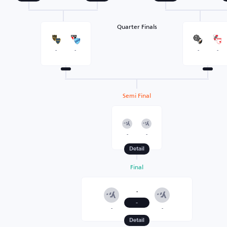
Quarter Finals
-
-
-
-
Semi Final
-
-
Detail
Final
-
-
-
-
Detail