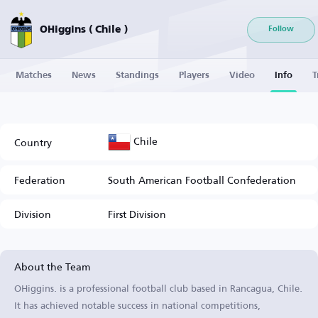
OHiggins ( Chile )
Follow
Matches
News
Standings
Players
Video
Info
T
Chile
Country
Federation
South American Football Confederation
Division
First Division
About the Team
OHiggins. is a professional football club based in Rancagua, Chile.
It has achieved notable success in national competitions,