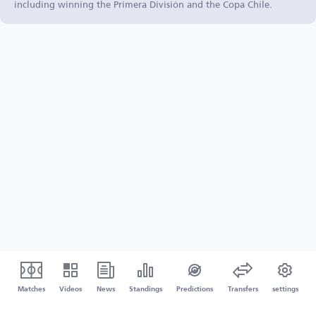
including winning the Primera División and the Copa Chile.
Matches
Videos
News
Standings
Predictions
Transfers
settings