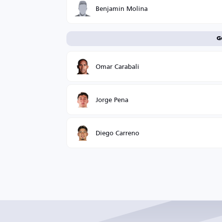
Benjamín Molina
G
Omar Carabali
Jorge Pena
Diego Carreno