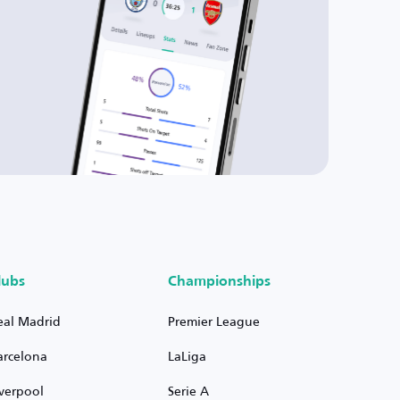
lubs
Championships
eal Madrid
Premier League
arcelona
LaLiga
iverpool
Serie A