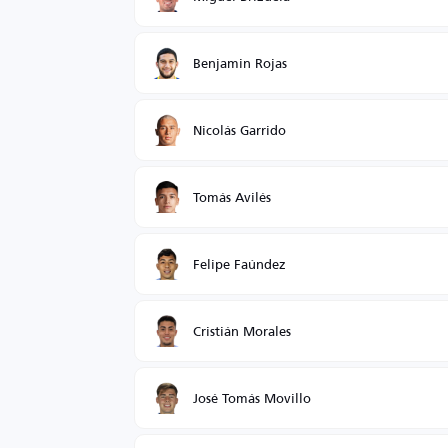
Benjamin Rojas
Nicolás Garrido
Tomás Avilés
Felipe Faúndez
Cristián Morales
José Tomás Movillo