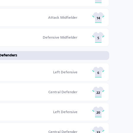
Attack Midfielder
14
Defensive Midfielder
5
Defenders
Left Defensive
6
Central Defender
22
Left Defensive
20
Central Defender
33