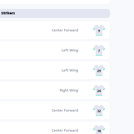
Strikers
Center Forward
9
Left Wing
7
Left Wing
29
Right Wing
24
Center Forward
32
Center Forward
18