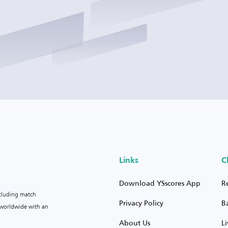
Links
C
Download YSscores App
R
ncluding match
Privacy Policy
B
s worldwide with an
About Us
L