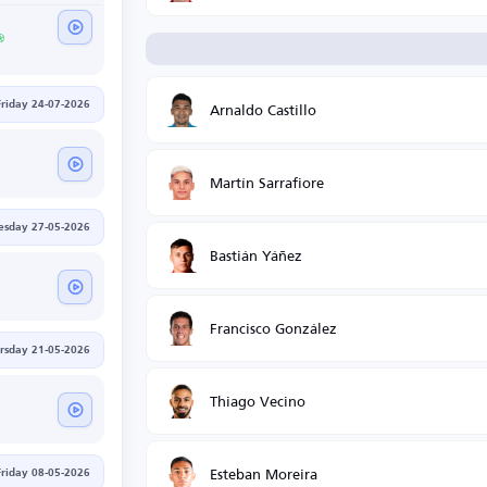
Arnaldo Castillo
Friday 24-07-2026
Martín Sarrafiore
sday 27-05-2026
Bastián Yáñez
Francisco González
rsday 21-05-2026
Thiago Vecino
Esteban Moreira
Friday 08-05-2026