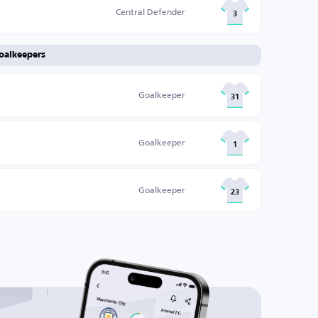
Central Defender
3
oalkeepers
Goalkeeper
31
Goalkeeper
1
Goalkeeper
23