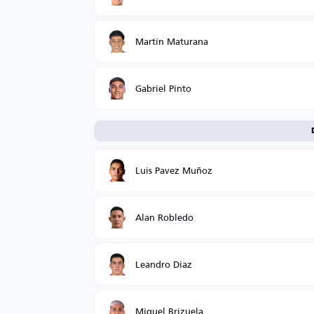
Martín Maturana
Gabriel Pinto
Luis Pavez Muñoz
Alan Robledo
Leandro Diaz
Miguel Brizuela