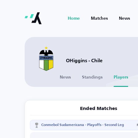
Home
Matches
News
OHiggins - Chile
News
Standings
Players
Ended Matches
Conmebol Sudamericana - Playoffs - Second Leg