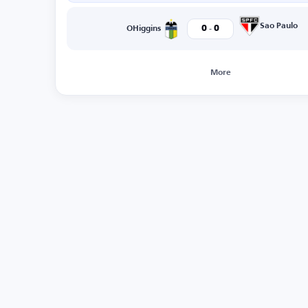
-
Sao Paulo
0
0
OHiggins
More