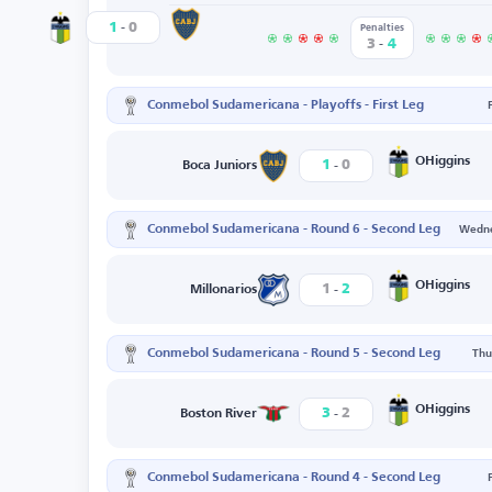
-
Boca Juniors
1
0
OHiggins
Penalties
-
3
4
Conmebol Sudamericana - Playoffs - First Leg
-
OHiggins
1
0
Boca Juniors
Conmebol Sudamericana - Round 6 - Second Leg
Wedne
-
OHiggins
1
2
Millonarios
Conmebol Sudamericana - Round 5 - Second Leg
Thu
-
OHiggins
3
2
Boston River
Conmebol Sudamericana - Round 4 - Second Leg