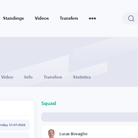
Standings
Videos
Transfers
Video
Info
Transfers
Statistics
Squad
Friday 31-07-2026
Lucas Bovaglio