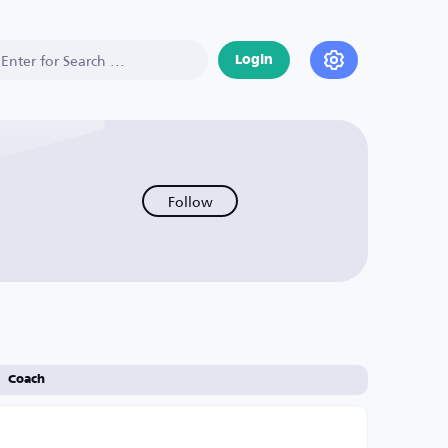
Login
Follow
Coach