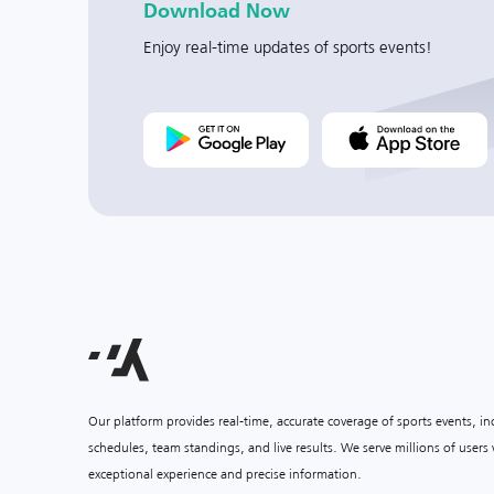
Download Now
Enjoy real-time updates of sports events!
Our platform provides real-time, accurate coverage of sports events, i
schedules, team standings, and live results. We serve millions of user
exceptional experience and precise information.