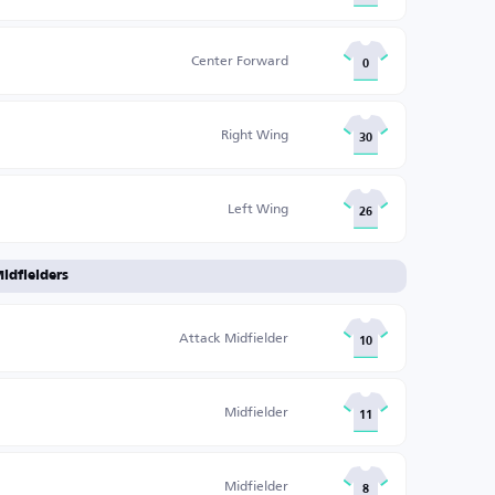
Center Forward
0
Right Wing
30
Left Wing
26
idfielders
Attack Midfielder
10
Midfielder
11
Midfielder
8