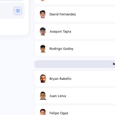
David Fernández
Joaquín Tapia
Rodrigo Godoy
M
Bryan Rabello
Juan Leiva
Felipe Ogaz