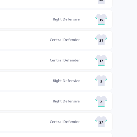
Right Defensive
15
Central Defender
21
Central Defender
17
Right Defensive
3
Right Defensive
2
Central Defender
27