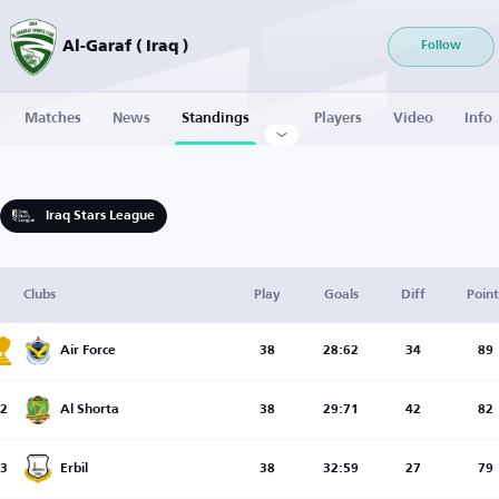
Al-Garaf ( Iraq )
Follow
Matches
News
Standings
Players
Video
Info
Iraq Stars League
Clubs
Play
Goals
Diff
Point
Air Force
38
28:62
34
89
2
Al Shorta
38
29:71
42
82
3
Erbil
38
32:59
27
79