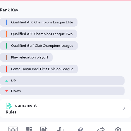
Rank Key
Qualified AFC Champions League Elite
Qualified AFC Champions League Two
Qualified Gulf Club Champions League
Play relegation playoff
Come Down Iraqi First Division League
UP
Down
Tournament
Rules