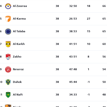
4
Al Zawraa
38
32:50
18
66
5
Al-Karma
38
26:53
27
65
6
Al Talaba
38
38:53
15
65
7
Al Karkh
38
41:51
10
60
8
Zakho
38
43:51
8
56
9
Newroz
38
47:48
1
54
10
Duhok
38
45:44
-1
50
11
Al Naft
38
34:33
-1
48