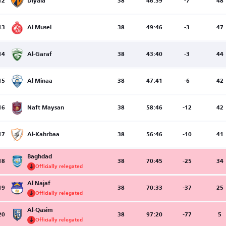
12
Diyala
38
46:39
-7
48
13
Al Musel
38
49:46
-3
47
14
Al-Garaf
38
43:40
-3
44
15
Al Minaa
38
47:41
-6
42
16
Naft Maysan
38
58:46
-12
42
17
Al-Kahrbaa
38
56:46
-10
41
Baghdad
18
38
70:45
-25
34
Officially relegated
Al Najaf
19
38
70:33
-37
25
Officially relegated
Al-Qasim
20
38
97:20
-77
5
Officially relegated