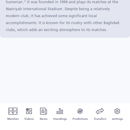
Sumerian." It was founded in 1994 and plays its matches at the
Nasiriyah International Stadium. Despite being a relatively
modern club, it has achieved some significant local
accomplishments. It is known for its rivalry with other Baghdad
clubs, which adds an exciting atmosphere to its matches.
Matches
Videos
News
Standings
Predictions
Transfers
settings