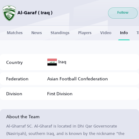
Al-Garaf ( Iraq )
Follow
Matches
News
Standings
Players
Video
Info
T
Iraq
Country
Federation
Asian Football Confederation
Division
First Division
About the Team
Al-Gharraf SC. Al-Gharaf is located in Dhi Qar Governorate
(Nasiriyah), southern Iraq, and is known by the nickname "the