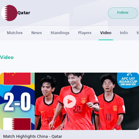
Qatar
Follow
Matches
News
Standings
Players
Video
Info
S
Video
Match Highlights China - Qatar