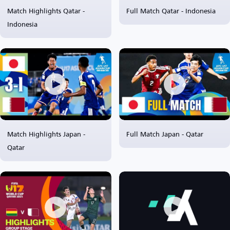
Match Highlights Qatar -
Full Match Qatar - Indonesia
Indonesia
Match Highlights Japan -
Full Match Japan - Qatar
Qatar