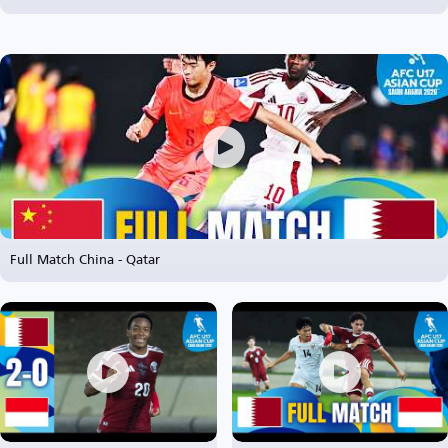
Full Match China - Qatar