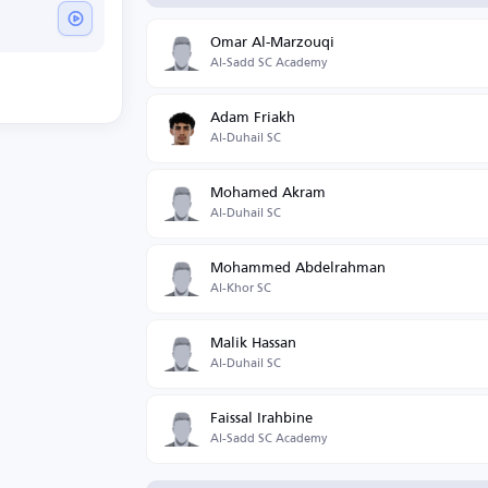
Omar Al-Marzouqi
Al-Sadd SC Academy
Adam Friakh
Al-Duhail SC
Mohamed Akram
Al-Duhail SC
Mohammed Abdelrahman
Al-Khor SC
Malik Hassan
Al-Duhail SC
Faissal Irahbine
Al-Sadd SC Academy