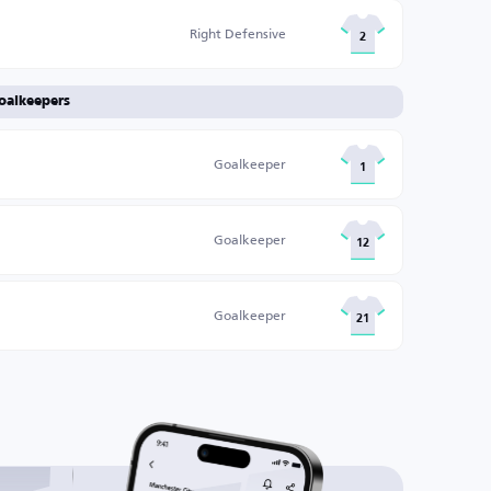
Right Defensive
2
oalkeepers
Goalkeeper
1
Goalkeeper
12
Goalkeeper
21