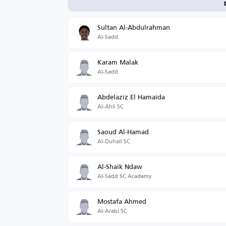
Sultan Al-Abdulrahman
Al-Sadd
Karam Malak
Al-Sadd
Abdelaziz El Hamaida
Al-Ahli SC
Saoud Al-Hamad
Al-Duhail SC
Al-Shaik Ndaw
Al-Sadd SC Academy
Mostafa Ahmed
Al-Arabi SC