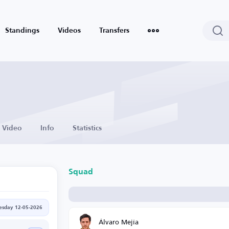
Standings
Videos
Transfers
Video
Info
Statistics
Squad
esday 12-05-2026
Álvaro Mejía