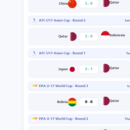
-
Qatar
2
0
China
AFC U17 Asian Cup - Round 2
Sat
-
Indonesia
2
0
Qatar
AFC U17 Asian Cup - Round 1
Tu
-
Qatar
3
1
Japan
FIFA U-17 World Cup - Round 3
S
-
Qatar
0
0
Bolivia
FIFA U-17 World Cup - Round 2
Thu