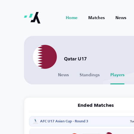
Home
Matches
News
Qatar U17
News
Standings
Players
Ended Matches
AFC U17 Asian Cup - Round 3
Tu