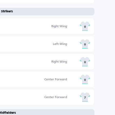
Strikers
Right Wing
0
Left Wing
0
Right Wing
0
Center Forward
0
Center Forward
7
idfielders