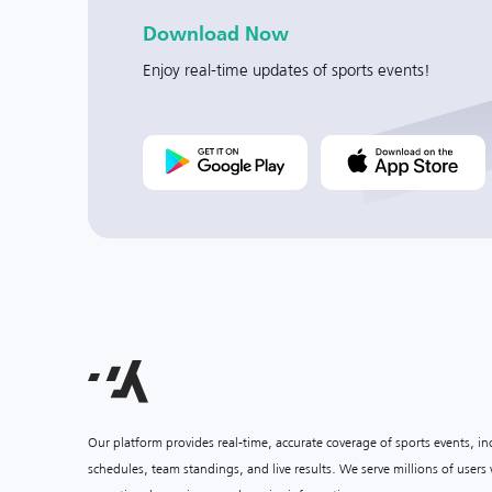
Download Now
Enjoy real-time updates of sports events!
Our platform provides real-time, accurate coverage of sports events, i
schedules, team standings, and live results. We serve millions of user