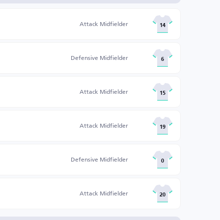
Attack Midfielder
14
Defensive Midfielder
6
Attack Midfielder
15
Attack Midfielder
19
Defensive Midfielder
0
Attack Midfielder
20