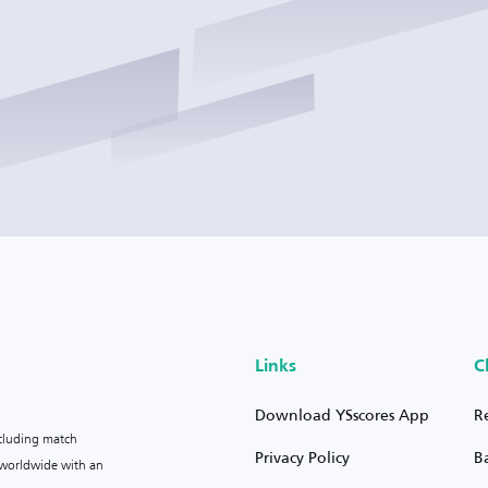
Links
C
Download YSscores App
R
ncluding match
Privacy Policy
B
s worldwide with an