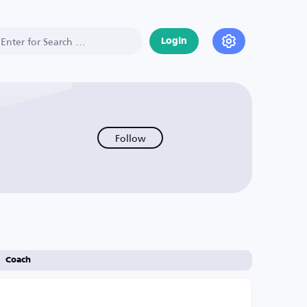
Login
Follow
Coach