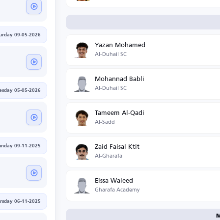
urday 09-05-2026
Yazan Mohamed
Al-Duhail SC
Mohannad Babli
Al-Duhail SC
esday 05-05-2026
Tameem Al-Qadi
Al-Sadd
Zaid Faisal Ktit
unday 09-11-2025
Al-Gharafa
Eissa Waleed
Gharafa Academy
rsday 06-11-2025
M