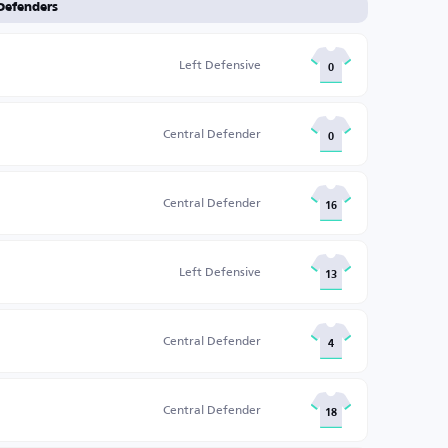
Defenders
Left Defensive
0
Central Defender
0
Central Defender
16
Left Defensive
13
Central Defender
4
Central Defender
18