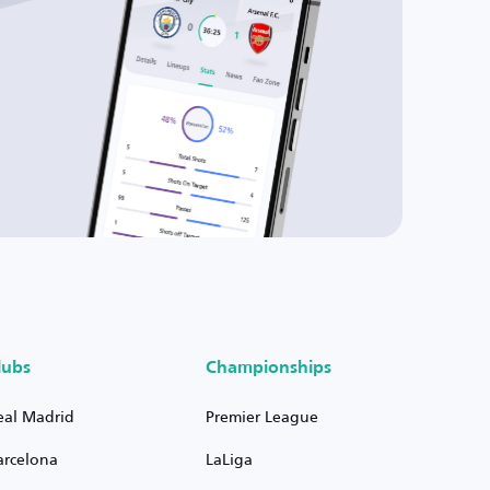
lubs
Championships
eal Madrid
Premier League
arcelona
LaLiga