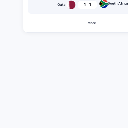
-
South Africa
1
1
Qatar
More