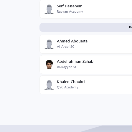
Seif Hassanein
Rayyan Academy
G
Ahmed Aboueita
Al-Arabi SC
Abdelrahman Zahab
Al-Rayyan SC
Khaled Choukri
QSC Academy