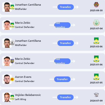
Jonathan Cantillana
Transfer
Midfielder
2025-09-30
Mario Zebic
Free
Central Defender
Transfer
2025-07-04
Jonathan Cantillana
Transfer
Midfielder
2025-03-06
Mario Zebic
Free
Central Defender
Transfer
2025-01-06
Aaron Evans
Transfer
Central Defender
2025-07-05
Vojislav Balabanovic
Transfer
Left Wing
2024-07-09