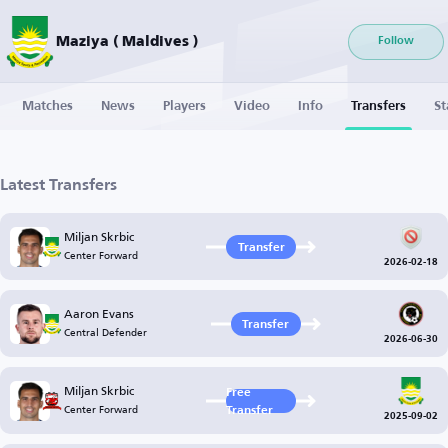
Maziya ( Maldives )
Follow
Matches
News
Players
Video
Info
Transfers
St
Latest Transfers
Miljan Skrbic
Transfer
Center Forward
2026-02-18
Aaron Evans
Transfer
Central Defender
2026-06-30
Miljan Skrbic
Free
Center Forward
Transfer
2025-09-02