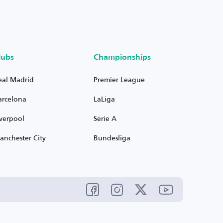
lubs
Championships
eal Madrid
Premier League
arcelona
LaLiga
iverpool
Serie A
anchester City
Bundesliga