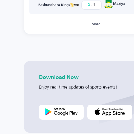
-
Maziya
2
1
Bashundhara Kings
More
Download Now
Enjoy real-time updates of sports events!