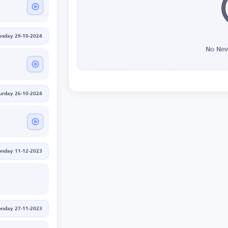
esday 29-10-2024
No New
urday 26-10-2024
nday 11-12-2023
nday 27-11-2023