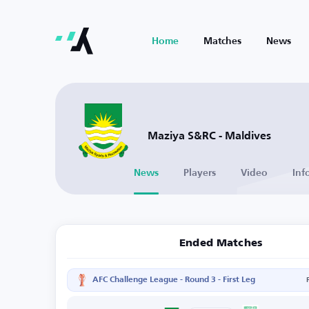
Home
Matches
News
Maziya S&RC - Maldives
News
Players
Video
Inf
Ended Matches
AFC Challenge League - Round 3 - First Leg