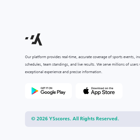
Our platform provides real-time, accurate coverage of sports events, i
schedules, team standings, and live results. We serve millions of user
exceptional experience and precise information.
© 2026 YSscores. All Rights Reserved.