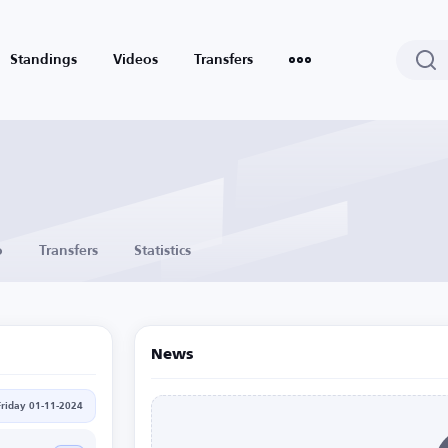
Standings
Videos
Transfers
o
Transfers
Statistics
News
Friday 01-11-2024