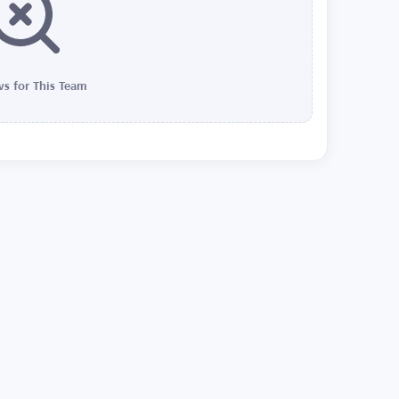
s for This Team