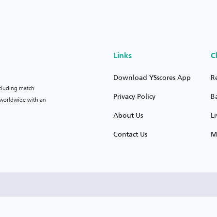
Links
C
Download YSscores App
R
ncluding match
Privacy Policy
B
s worldwide with an
About Us
L
Contact Us
M