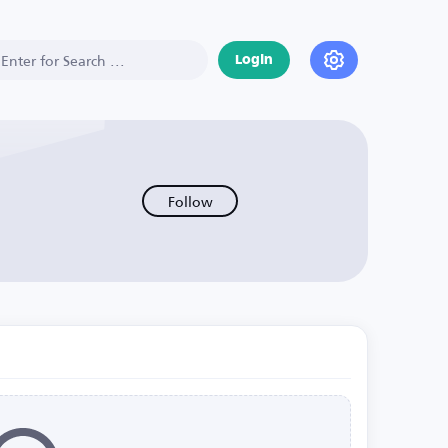
Login
Follow