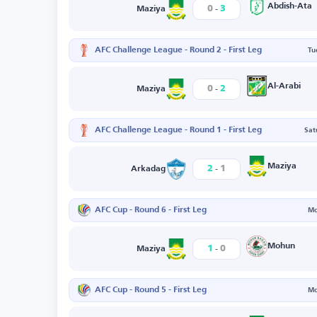
-
Abdish-Ata
0
3
Maziya
AFC Challenge League - Round 2 - First Leg
Tu
-
Al-Arabi
0
2
Maziya
AFC Challenge League - Round 1 - First Leg
Sat
-
Maziya
2
1
Arkadag
AFC Cup - Round 6 - First Leg
Mo
-
Mohun
1
0
Maziya
AFC Cup - Round 5 - First Leg
Mo