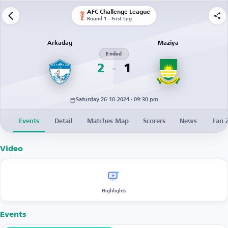
AFC Challenge League
Round 1 - First Leg
Arkadag
Maziya
Ended
2
1
Saturday 26-10-2024 · 09:30 pm
Events
Detail
Matches Map
Scorers
News
Fan 
Video
Highlights
Events