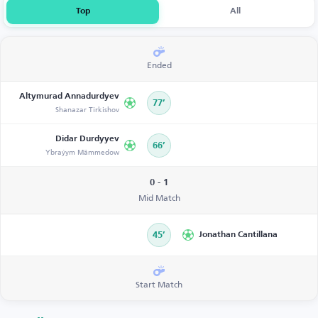
Top
All
Ended
Altymurad Annadurdyev
77’
Shanazar Tirkishov
Didar Durdyyev
66’
Ybraýym Mämmedow
0 - 1
Mid Match
45’
Jonathan Cantillana
Start Match