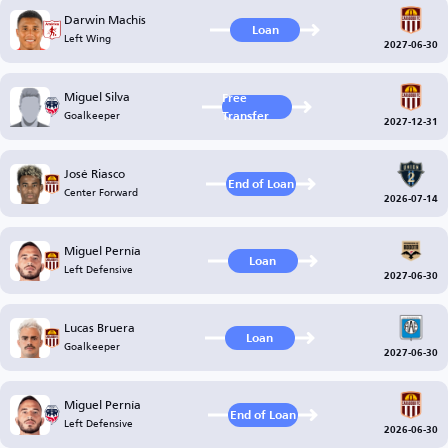
Darwin Machís
Loan
Left Wing
2027-06-30
Miguel Silva
Free
Goalkeeper
Transfer
2027-12-31
José Riasco
End of Loan
Center Forward
2026-07-14
Miguel Pernía
Loan
Left Defensive
2027-06-30
Lucas Bruera
Loan
Goalkeeper
2027-06-30
Miguel Pernía
End of Loan
Left Defensive
2026-06-30