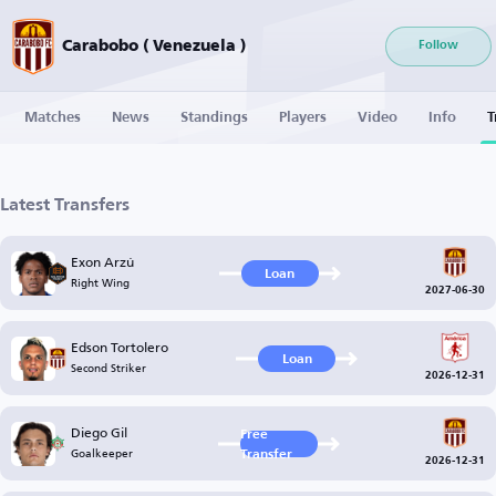
Carabobo ( Venezuela )
Follow
Matches
News
Standings
Players
Video
Info
T
Latest Transfers
Exon Arzú
Loan
Right Wing
2027-06-30
Edson Tortolero
Loan
Second Striker
2026-12-31
Diego Gil
Free
Goalkeeper
Transfer
2026-12-31