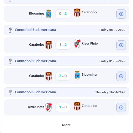
-
Carabobo
0
2
Blooming
Conmebol Sudamericana
Friday 08-05-2026
-
River Plate
1
2
Carabobo
Conmebol Sudamericana
Friday 01-05-2026
-
Blooming
2
0
Carabobo
Conmebol Sudamericana
Thursday 16-04-2026
-
Carabobo
1
0
River Plate
More