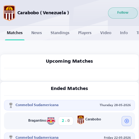
Carabobo ( Venezuela )
Follow
Matches
News
Standings
Players
Video
Info
T
Upcoming Matches
Ended Matches
Conmebol Sudamericana
Thursday 28-05-2026
-
Carabobo
2
0
Bragantino
Conmebol Sudamericana
Friday 22-05-2026