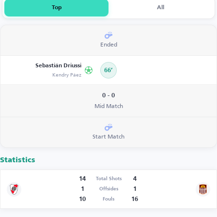
Top
All
Ended
Sebastián Driussi
66’
Kendry Páez
0 - 0
Mid Match
Start Match
Statistics
14
4
Total Shots
1
1
Offsides
10
16
Fouls