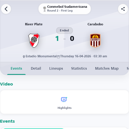
Conmebol Sudamericana
Round 2 - First Leg
River Plate
Carabobo
Ended
1
0
Estadio Monumental
Thursday 16-04-2026 · 03:30 am
Events
Detail
Lineups
Statistics
Matches Map
S
Video
Highlights
Events