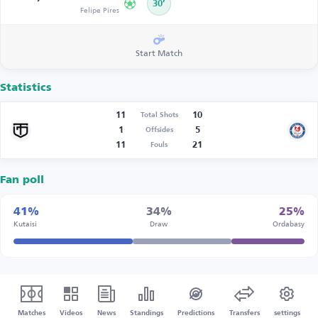
30’
Felipe Pires
Start Match
Statistics
11
10
Total Shots
1
5
Offsides
11
21
Fouls
Fan poll
41%
34%
25%
Kutaisi
Draw
Ordabasy
Matches
Videos
News
Standings
Predictions
Transfers
settings