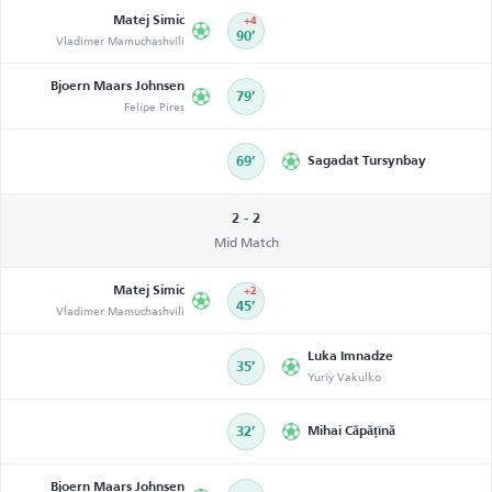
Matej Simic
+4
Vladimer Mamuchashvili
90’
Bjoern Maars Johnsen
79’
Felipe Pires
69’
Sagadat Tursynbay
2 - 2
Mid Match
Matej Simic
+2
Vladimer Mamuchashvili
45’
Luka Imnadze
35’
Yuriy Vakulko
32’
Mihai Căpățînă
Bjoern Maars Johnsen