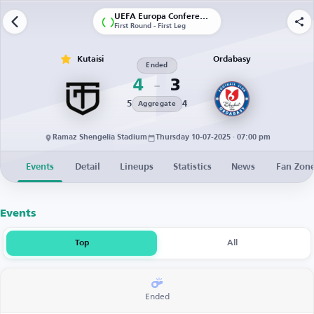
UEFA Europa Conference League | Qualification
First Round - First Leg
Kutaisi
Ordabasy
Ended
4
3
5
4
Aggregate
Ramaz Shengelia Stadium
Thursday 10-07-2025 · 07:00 pm
Events
Detail
Lineups
Statistics
News
Fan Zon
Events
Top
All
Ended