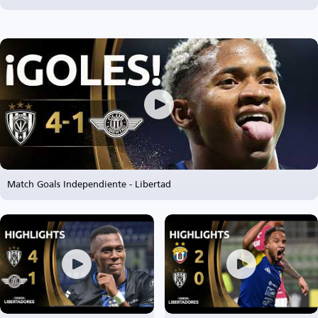
Match Goals Independiente - Libertad