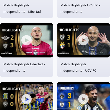
Match Highlights
Match Highlights UCV FC -
Independiente - Libertad
Independiente
Match Highlights Libertad -
Match Highlights
Independiente
Independiente - UCV FC