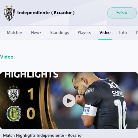
Independiente ( Ecuador )
Follow
Matches
News
Standings
Players
Video
Info
T
Video
Match Highlights Independiente - Rosario