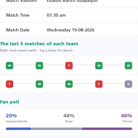
Match Stadium
Estadio Banco Guayaquil
Match Time
03:30 am
Match Date
Wednesday 19-08-2026
The last 5 matches of each team
Right: most recent match · Tap a letter for details
w
w
l
w
w
l
w
w
l
e
Fan poll
20%
40%
40%
Independiente
Draw
Tolima