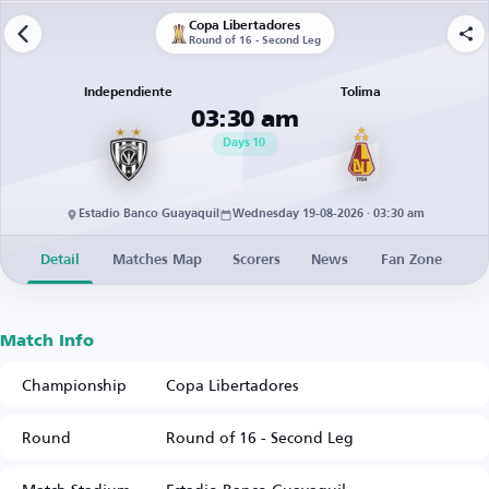
Copa Libertadores
Round of 16 - Second Leg
Independiente
Tolima
03:30 am
Days
10
Estadio Banco Guayaquil
Wednesday 19-08-2026 · 03:30 am
Detail
Matches Map
Scorers
News
Fan Zone
Match Info
Championship
Copa Libertadores
Round
Round of 16 - Second Leg