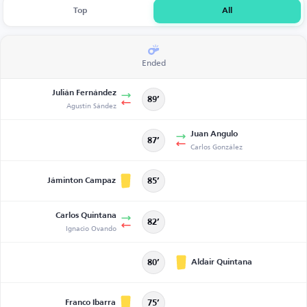
Top
All
Ended
Julián Fernández
89’
Agustín Sández
Juan Angulo
87’
Carlos González
Jáminton Campaz
85’
Carlos Quintana
82’
Ignacio Ovando
Aldair Quintana
80’
Franco Ibarra
75’