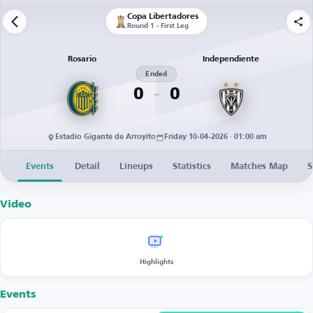
Copa Libertadores
Round 1 - First Leg
Rosario
Independiente
Ended
0
0
Estadio Gigante de Arroyito
Friday 10-04-2026 · 01:00 am
Events
Detail
Lineups
Statistics
Matches Map
S
Video
Highlights
Events