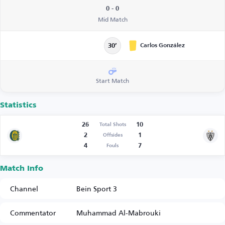
0 - 0
Mid Match
Carlos González
30’
Start Match
Statistics
26
10
Total Shots
2
1
Offsides
4
7
Fouls
Match Info
Channel
Bein Sport 3
Commentator
Muhammad Al-Mabrouki