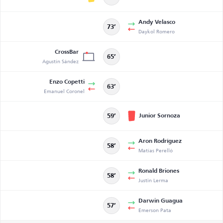
Andy Velasco
73’
Daykol Romero
CrossBar
65’
Agustín Sández
Enzo Copetti
63’
Emanuel Coronel
Junior Sornoza
59’
Aron Rodríguez
58’
Matías Perelló
Ronald Briones
58’
Justin Lerma
Darwin Guagua
57’
Emerson Pata