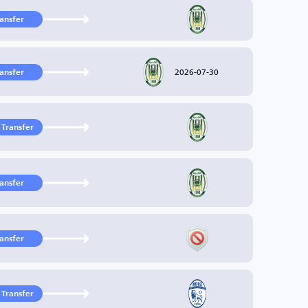
ransfer
2026-07-30
ransfer
 Transfer
ransfer
ransfer
 Transfer