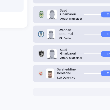
h
Saad
Gharbaoui
T
Attack Midfielder
Wahdan
Beitulmal
T
Midfielder
Saad
Gharbaoui
T
Attack Midfielder
Saleheddine
Benlaribi
T
Left Defensive