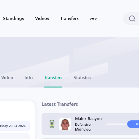
Standings
Videos
Transfers
Video
Info
Transfers
Statistics
Latest Transfers
Malek Baayou
Defensive
T
rsday 23-04-2026
Midfielder