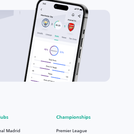
lubs
Championships
eal Madrid
Premier League