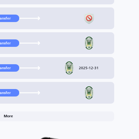
ransfer
ransfer
2025-12-31
ransfer
ransfer
More