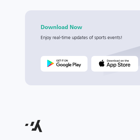
Download Now
Enjoy real-time updates of sports events!