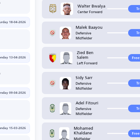
h
Walter Bwalya
T
Center Forward
urday 18-04-2026
Malek Baayou
Defensive
T
Midfielder
Zied Ben
Salem
nday 13-04-2026
Free
Left Forward
h
Sidy Sarr
Defensive
T
Midfielder
rsday 09-04-2026
Adel Fitouri
Defensive
T
Midfielder
Mohamed
unday 15-03-2026
Khaldane
Free
Midfielder