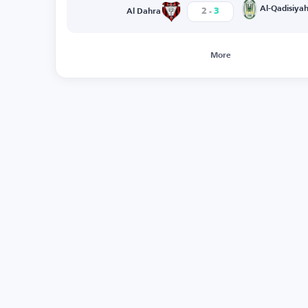
-
Al-Qadisiya
2
3
Al Dahra
More