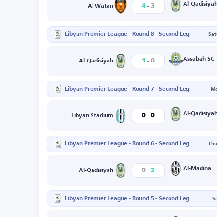
-
Al-Qadisiya
4
3
Al Watan
Libyan Premier League - Round 8 - Second Leg
Sat
-
Assabah SC
1
0
Al-Qadisiyah
Libyan Premier League - Round 7 - Second Leg
Mo
-
Al-Qadisiya
0
0
Libyan Stadium
Libyan Premier League - Round 6 - Second Leg
Thu
-
Al-Madina
0
2
Al-Qadisiyah
Libyan Premier League - Round 5 - Second Leg
S