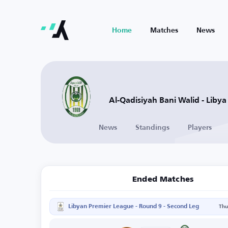
Home
Matches
News
Al-Qadisiyah Bani Walid - Libya
News
Standings
Players
Ended Matches
Libyan Premier League - Round 9 - Second Leg
Thu