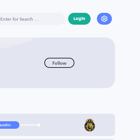
Login
Follow
ransfer