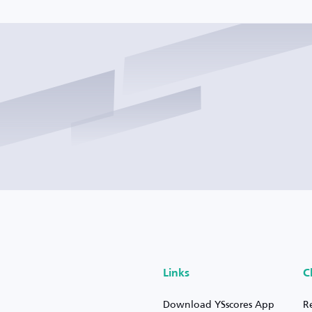
Links
C
Download YSscores App
R