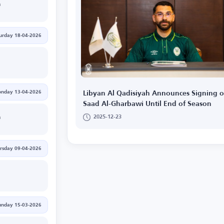
h
urday 18-04-2026
nday 13-04-2026
Libyan Al Qadisiyah Announces Signing o
Saad Al-Gharbawi Until End of Season
2025-12-23
h
rsday 09-04-2026
unday 15-03-2026