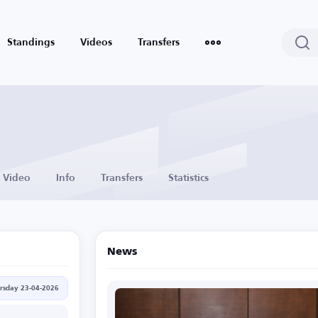
Standings
Videos
Transfers
Video
Info
Transfers
Statistics
News
rsday 23-04-2026