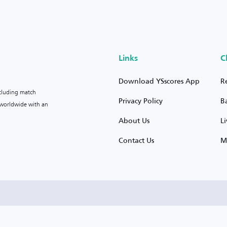
Links
C
Download YSscores App
R
ncluding match
Privacy Policy
B
s worldwide with an
About Us
L
Contact Us
M