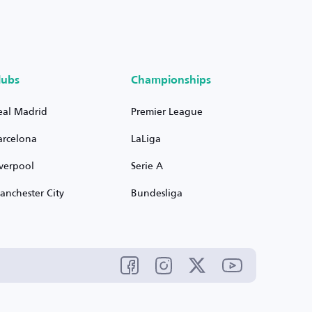
lubs
Championships
eal Madrid
Premier League
arcelona
LaLiga
iverpool
Serie A
anchester City
Bundesliga