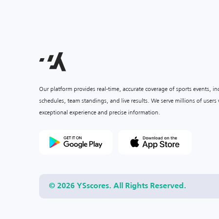
Our platform provides real-time, accurate coverage of sports events, i
schedules, team standings, and live results. We serve millions of user
exceptional experience and precise information.
© 2026 YSscores. All Rights Reserved.