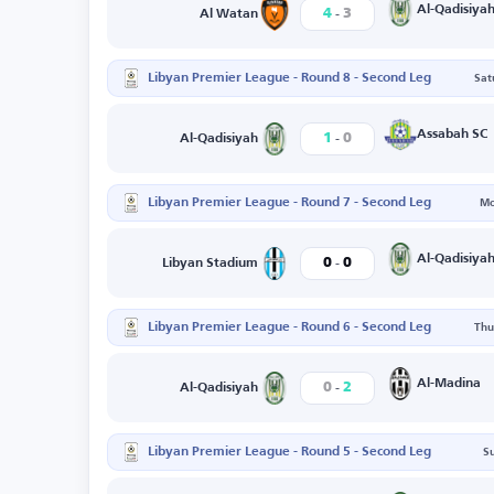
-
Al-Qadisiya
4
3
Al Watan
Libyan Premier League - Round 8 - Second Leg
Sat
-
Assabah SC
1
0
Al-Qadisiyah
Libyan Premier League - Round 7 - Second Leg
Mo
-
Al-Qadisiya
0
0
Libyan Stadium
Libyan Premier League - Round 6 - Second Leg
Thu
-
Al-Madina
0
2
Al-Qadisiyah
Libyan Premier League - Round 5 - Second Leg
S