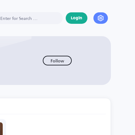
Login
Follow