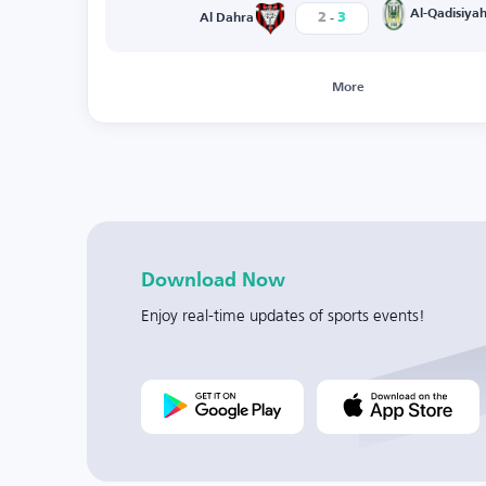
-
Al-Qadisiya
2
3
Al Dahra
More
Download Now
Enjoy real-time updates of sports events!