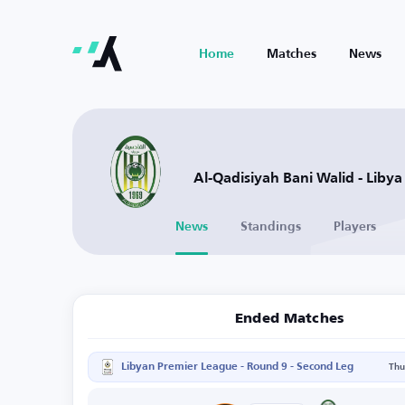
Home
Matches
News
Al-Qadisiyah Bani Walid - Libya
News
Standings
Players
Ended Matches
Libyan Premier League - Round 9 - Second Leg
Thu