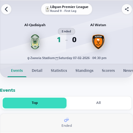
Libyan Premier League
Round 9 - First Leg
Al-Qadisiyah
Al Watan
Ended
1
0
Zaawia Stadium
Saturday 07-02-2026 · 04:30 pm
Events
Detail
Statistics
Standings
Scorers
New
Events
Top
All
Ended