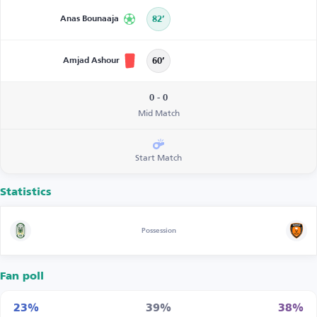
Anas Bounaaja
82’
Amjad Ashour
60’
0 - 0
Mid Match
Start Match
Statistics
Possession
Fan poll
23%
39%
38%