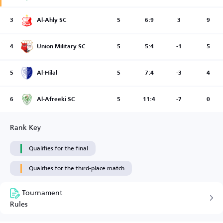
3
Al-Ahly SC
5
6:9
3
9
4
Union Military SC
5
5:4
-1
5
5
Al-Hilal
5
7:4
-3
4
6
Al-Afreeki SC
5
11:4
-7
0
Rank Key
Qualifies for the final
Qualifies for the third-place match
Tournament
Rules