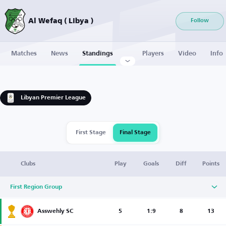
Al Wefaq ( Libya )
Follow
Matches
News
Standings
Players
Video
Info
Libyan Premier League
First Stage
Final Stage
Clubs
Play
Goals
Diff
Points
First Region Group
Asswehly SC
5
1:9
8
13