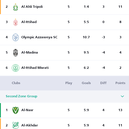
2
Al Ahli Tripoli
5
1:4
3
11
3
Al-Ittihad
5
5:5
0
8
4
Olympic Azzaweya SC
5
10:7
-3
3
5
Al-Madina
5
9:5
-4
4
6
Al-Ittihad Misrati
5
6:2
-4
2
Clubs
Play
Goals
Diff
Points
Second Zone Group
1
Al-Nasr
5
5:9
4
13
2
Al-Akhdar
5
5:9
4
11