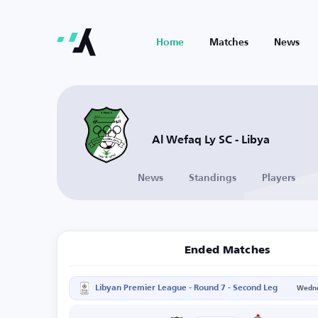
Home
Matches
News
Al Wefaq Ly SC - Libya
News
Standings
Players
Ended Matches
Libyan Premier League - Round 7 - Second Leg
Wedne