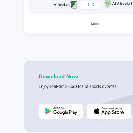
-
Al-Afreeki S
1
2
Al Wefaq
More
Download Now
Enjoy real-time updates of sports events!