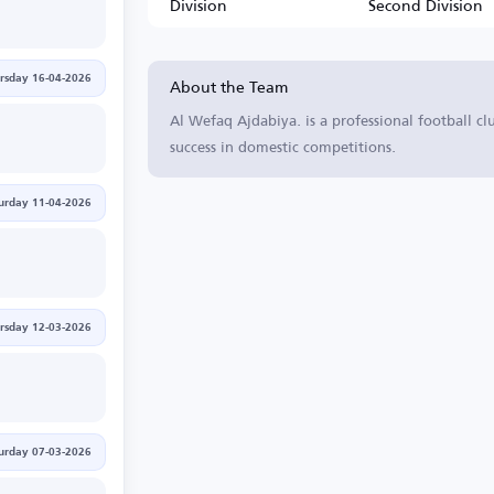
Division
Second Division
About the Team
rsday 16-04-2026
Al Wefaq Ajdabiya. is a professional football cl
success in domestic competitions.
urday 11-04-2026
rsday 12-03-2026
urday 07-03-2026