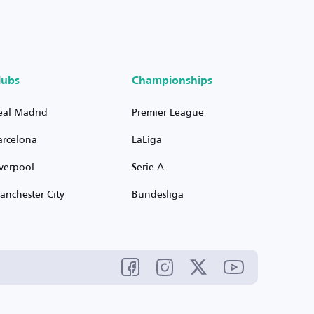
lubs
Championships
eal Madrid
Premier League
arcelona
LaLiga
iverpool
Serie A
anchester City
Bundesliga