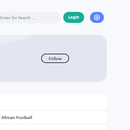
Login
Follow
 African Football