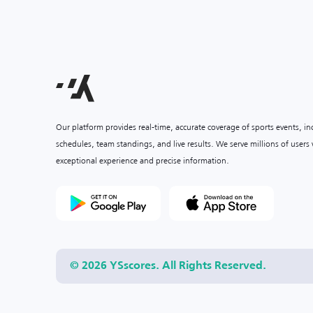
Our platform provides real-time, accurate coverage of sports events, i
schedules, team standings, and live results. We serve millions of user
exceptional experience and precise information.
© 2026 YSscores. All Rights Reserved.