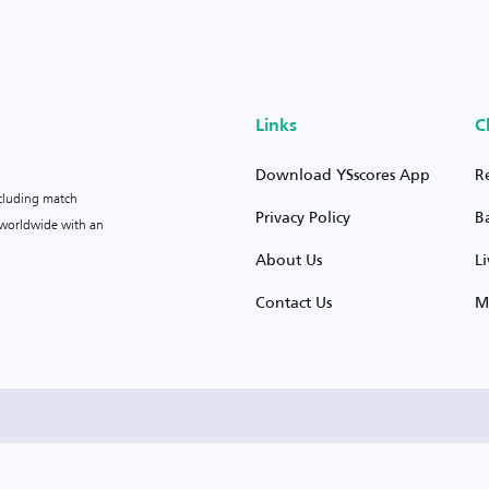
Links
C
Download YSscores App
R
ncluding match
Privacy Policy
B
s worldwide with an
About Us
L
Contact Us
M