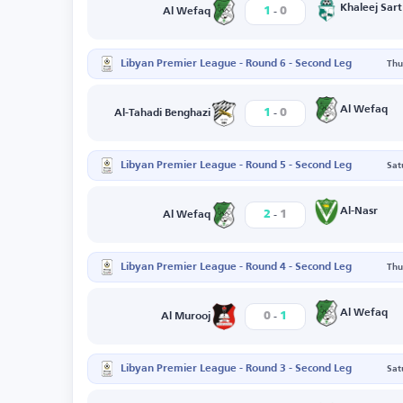
-
Khaleej Sart
1
0
Al Wefaq
Libyan Premier League - Round 6 - Second Leg
Thu
-
Al Wefaq
1
0
Al-Tahadi Benghazi
Libyan Premier League - Round 5 - Second Leg
Sat
-
Al-Nasr
2
1
Al Wefaq
Libyan Premier League - Round 4 - Second Leg
Thu
-
Al Wefaq
0
1
Al Murooj
Libyan Premier League - Round 3 - Second Leg
Sat