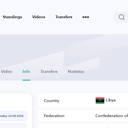
Standings
Videos
Transfers
Video
Info
Transfers
Statistics
Libya
Country
Federation
Confederation of
sday 22-04-2026