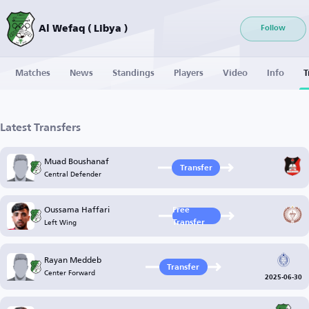
Al Wefaq ( Libya )
Follow
Matches
News
Standings
Players
Video
Info
T
Latest Transfers
Muad Boushanaf
Transfer
Central Defender
Oussama Haffari
Free
Left Wing
Transfer
Rayan Meddeb
Transfer
Center Forward
2025-06-30