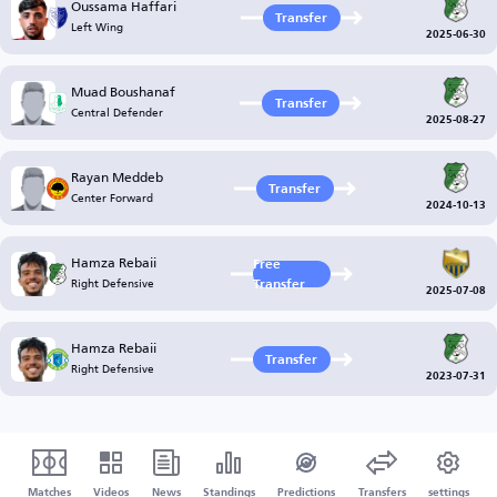
Oussama Haffari
Transfer
Left Wing
2025-06-30
Muad Boushanaf
Transfer
Central Defender
2025-08-27
Rayan Meddeb
Transfer
Center Forward
2024-10-13
Hamza Rebaii
Free
Right Defensive
Transfer
2025-07-08
Hamza Rebaii
Transfer
Right Defensive
2023-07-31
Matches
Videos
News
Standings
Predictions
Transfers
settings