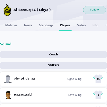
Al-Borouq SC ( Libya )
Follow
Matches
News
Standings
Players
Video
Info
T
Squad
Coach
Strikers
Ahmed Al Shass
Right Wing
19
Hassan Zraibi
Left Wing
9