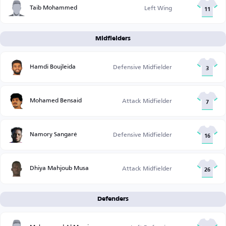
Taib Mohammed
Left Wing
11
Midfielders
Hamdi Boujleida
Defensive Midfielder
3
Mohamed Bensaid
Attack Midfielder
7
Namory Sangaré
Defensive Midfielder
16
Dhiya Mahjoub Musa
Attack Midfielder
26
Defenders