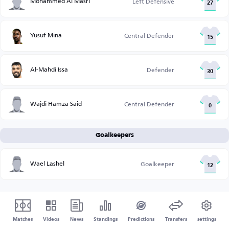
Mohammed Al Masri
Left Defensive
27
Yusuf Mina
Central Defender
15
Al-Mahdi Issa
Defender
30
Wajdi Hamza Said
Central Defender
0
Goalkeepers
Wael Lashel
Goalkeeper
12
Matches
Videos
News
Standings
Predictions
Transfers
settings