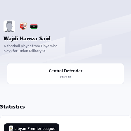
Wajdi Hamza Said
A football player from Libya who
plays for Union Military SC
Central Defender
Position
Statistics
Libyan Premier League