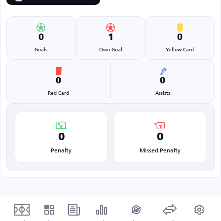
0
1
0
Goals
Own Goal
Yellow Card
0
0
Red Card
Assists
0
0
Penalty
Missed Penalty