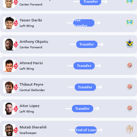
Transfer
Center Forward
Yasser Daribi
Free
Left Wing
Transfer
Anthony Okpotu
Transfer
Center Forward
Ahmed Harisi
Transfer
Left Wing
Thibaut Peyre
Transfer
Central Defender
Aitor López
Transfer
Left Wing
Mutab Sharahili
End of Loan
Goalkeeper