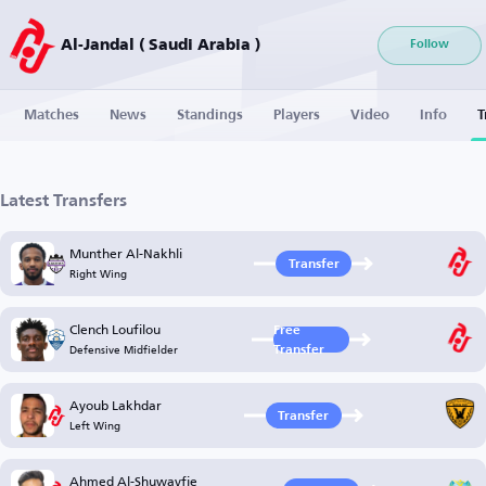
Al-Jandal ( Saudi Arabia )
Follow
Matches
News
Standings
Players
Video
Info
T
Latest Transfers
Munther Al-Nakhli
Transfer
Right Wing
Clench Loufilou
Free
Defensive Midfielder
Transfer
Ayoub Lakhdar
Transfer
Left Wing
Ahmed Al-Shuwayfie