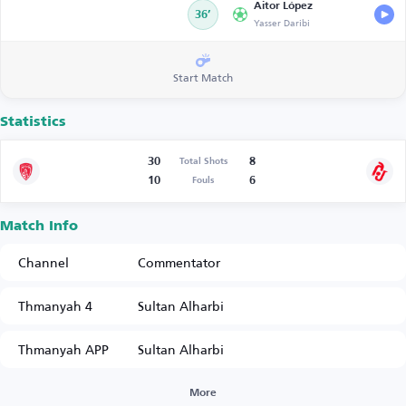
Aitor López
36’
Yasser Daribi
Start Match
Statistics
30
8
Total Shots
10
6
Fouls
Match Info
Channel
Commentator
Thmanyah 4
Sultan Alharbi
Thmanyah APP
Sultan Alharbi
More