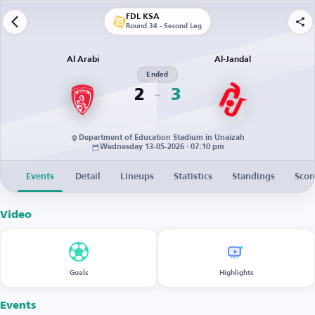
FDL KSA
Round 34 - Second Leg
Al Arabi
Al-Jandal
Ended
2
3
Department of Education Stadium in Unaizah
Wednesday 13-05-2026 · 07:10 pm
Events
Detail
Lineups
Statistics
Standings
Scor
Video
Goals
Highlights
Events