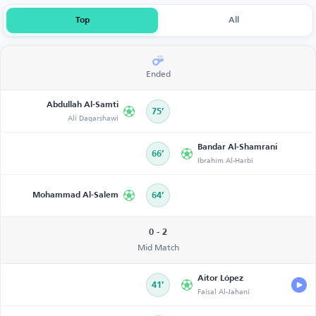
Top
All
Ended
Abdullah Al-Samti
75’
Ali Daqarshawi
Bandar Al-Shamrani
66’
Ibrahim Al-Harbi
Mohammad Al-Salem
64’
0 - 2
Mid Match
Aitor López
41’
Faisal Al-Jahani