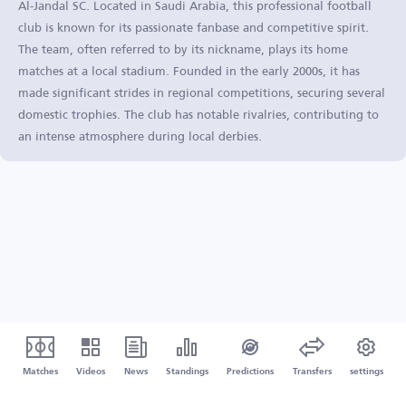
Al-Jandal SC. Located in Saudi Arabia, this professional football
club is known for its passionate fanbase and competitive spirit.
The team, often referred to by its nickname, plays its home
matches at a local stadium. Founded in the early 2000s, it has
made significant strides in regional competitions, securing several
domestic trophies. The club has notable rivalries, contributing to
an intense atmosphere during local derbies.
Matches
Videos
News
Standings
Predictions
Transfers
settings