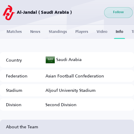
Al-Jandal ( Saudi Arabia )
Follow
Matches
News
Standings
Players
Video
Info
T
Saudi Arabia
Country
Federation
Asian Football Confederation
Stadium
Aljouf University Stadium
Division
Second Division
About the Team