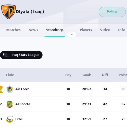
Diyala ( Iraq )
Follow
Matches
News
Standings
Players
Video
Info
Iraq Stars League
Clubs
Play
Goals
Diff
Point
Air Force
38
28:62
34
89
2
Al Shorta
38
29:71
42
82
3
Erbil
38
32:59
27
79