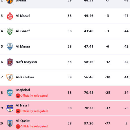
12
Diyala
38
46:39
-7
48
13
Al Musel
38
49:46
-3
47
14
Al-Garaf
38
43:40
-3
44
15
Al Minaa
38
47:41
-6
42
16
Naft Maysan
38
58:46
-12
42
17
Al-Kahrbaa
38
56:46
-10
41
Baghdad
18
38
70:45
-25
34
Officially relegated
Al Najaf
19
38
70:33
-37
25
Officially relegated
Al-Qasim
20
38
97:20
-77
5
Officially relegated