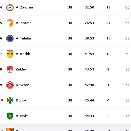
4
Al Zawraa
38
32:50
18
66
5
Al-Karma
38
26:53
27
65
6
Al Talaba
38
38:53
15
65
7
Al Karkh
38
41:51
10
60
8
Zakho
38
43:51
8
56
9
Newroz
38
47:48
1
54
10
Duhok
38
45:44
-1
50
11
Al Naft
38
34:33
-1
48