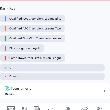
Rank Key
Qualified AFC Champions League Elite
Qualified AFC Champions League Two
Qualified Gulf Club Champions League
Play relegation playoff
Come Down Iraqi First Division League
UP
Down
Tournament
Rules