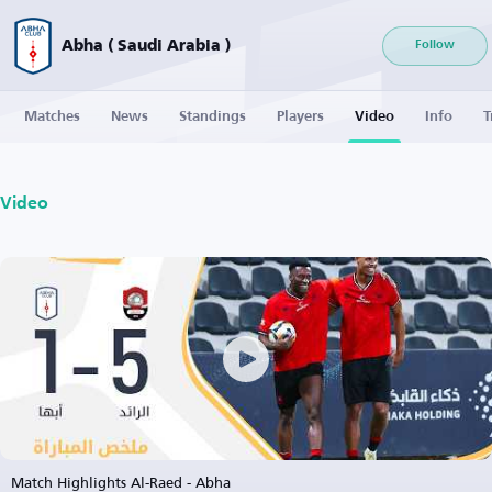
Abha ( Saudi Arabia )
Follow
Matches
News
Standings
Players
Video
Info
T
Video
Match Highlights Al-Raed - Abha