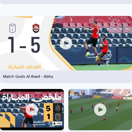
Match Goals Al-Raed - Abha