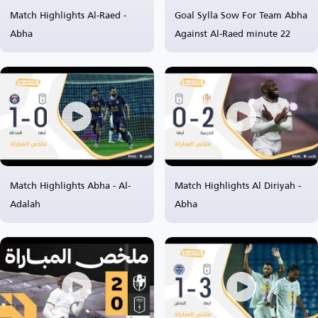
Match Highlights Al-Raed -
Goal Sylla Sow For Team Abha
Abha
Against Al-Raed minute 22
Match Highlights Abha - Al-
Match Highlights Al Diriyah -
Adalah
Abha