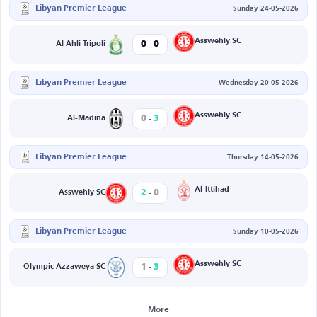
Libyan Premier League
Sunday 24-05-2026
-
Asswehly SC
0
0
Al Ahli Tripoli
Libyan Premier League
Wednesday 20-05-2026
-
Asswehly SC
0
3
Al-Madina
Libyan Premier League
Thursday 14-05-2026
-
Al-Ittihad
2
0
Asswehly SC
Libyan Premier League
Sunday 10-05-2026
-
Asswehly SC
1
3
Olympic Azzaweya SC
More