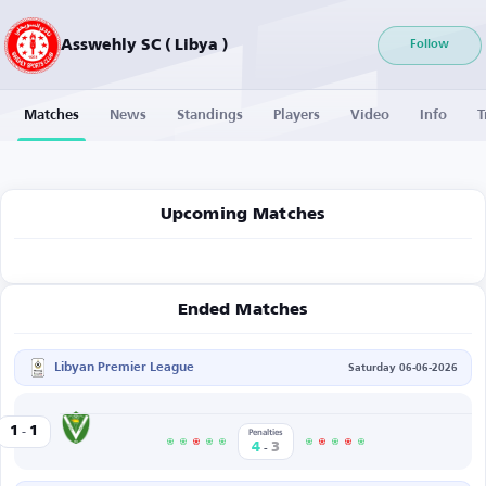
Asswehly SC ( Libya )
Follow
Matches
News
Standings
Players
Video
Info
T
Upcoming Matches
Ended Matches
Libyan Premier League
Saturday 06-06-2026
-
Al-Nasr
1
1
ly SC
Penalties
-
4
3